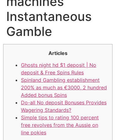
machines
Instantaneous
Gamble
Articles
Ghosts night hd $1 deposit | No
deposit & Free Spins Rules
Spinland Gambling establishment
200% as much as €3000, 2 hundred
Added bonus Spins
Do-all No deposit Bonuses Provides
Wagering Standards?
Simple tips to rating 100 percent
free revolves from the Aussie on
line pokies