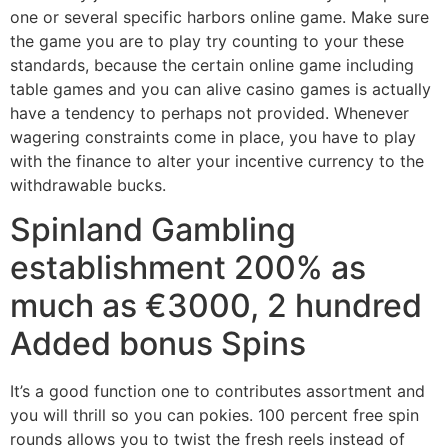
one or several specific harbors online game. Make sure
the game you are to play try counting to your these
standards, because the certain online game including
table games and you can alive casino games is actually
have a tendency to perhaps not provided. Whenever
wagering constraints come in place, you have to play
with the finance to alter your incentive currency to the
withdrawable bucks.
Spinland Gambling
establishment 200% as
much as €3000, 2 hundred
Added bonus Spins
It’s a good function one to contributes assortment and
you will thrill so you can pokies. 100 percent free spin
rounds allows you to twist the fresh reels instead of