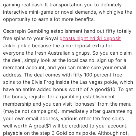
gaming real cash. It transportation you to definitely
interactive mini-game or novel demands, which give the
opportunity to earn a lot more benefits.
Oscarspin Gambling establishment hand out fifty totally
free spins to your Royal
ghosts night hd $1 deposit
Joker pokie because the a no-deposit extra for
everyone the fresh Australian signups. So you can claim
the deal, simply look at the local casino, sign up for a
merchant account, and you can make sure your email
address. The deal comes with fifty 100 percent free
spins to the Elvis Frog inside the Las vegas pokie, which
have an entire added bonus worth of A good$10. To get
the bonus, register for a gambling establishment
membership and you can visit “bonuses” from the menu
(maybe not campaigns). Immediately after guaranteeing
your own email address, various other ten free spins
well worth A great$1 will be credited to your account,
playable on the step 3 Gold coins pokie. Although not,