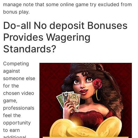
manage note that some online game try excluded from
bonus play.
Do-all No deposit Bonuses
Provides Wagering
Standards?
Competing
against
someone else
for the
chosen video
game,
professionals
feel the
opportunity
to earn
additional