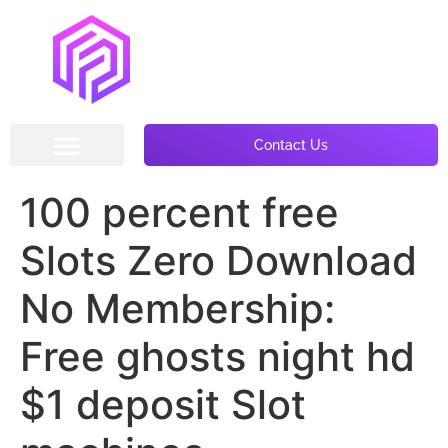
Contact Us
100 percent free
Slots Zero Download
No Membership:
Free ghosts night hd
$1 deposit Slot