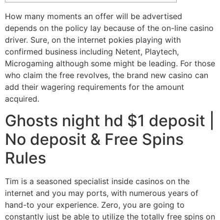
How many moments an offer will be advertised
depends on the policy lay because of the on-line casino
driver. Sure, on the internet pokies playing with
confirmed business including Netent, Playtech,
Microgaming although some might be leading.
For those
who claim the free revolves, the brand new casino can
add their wagering requirements for the amount
acquired.
Ghosts night hd $1 deposit |
No deposit & Free Spins
Rules
Tim is a seasoned specialist inside casinos on the
internet and you may ports, with numerous years of
hand-to your experience. Zero, you are going to
constantly just be able to utilize the totally free spins on