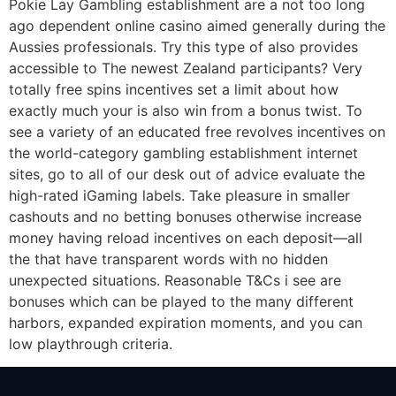
Pokie Lay Gambling establishment are a not too long
ago dependent online casino aimed generally during the
Aussies professionals. Try this type of also provides
accessible to The newest Zealand participants? Very
totally free spins incentives set a limit about how
exactly much your is also win from a bonus twist. To
see a variety of an educated free revolves incentives on
the world-category gambling establishment internet
sites, go to all of our desk out of advice evaluate the
high-rated iGaming labels. Take pleasure in smaller
cashouts and no betting bonuses otherwise increase
money having reload incentives on each deposit—all
the that have transparent words with no hidden
unexpected situations. Reasonable T&Cs i see are
bonuses which can be played to the many different
harbors, expanded expiration moments, and you can
low playthrough criteria.