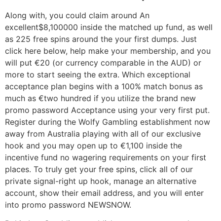
Along with, you could claim around An
excellent$8,100000 inside the matched up fund, as well
as 225 free spins around the your first dumps. Just
click here below, help make your membership, and you
will put €20 (or currency comparable in the AUD) or
more to start seeing the extra. Which exceptional
acceptance plan begins with a 100% match bonus as
much as €two hundred if you utilize the brand new
promo password Acceptance using your very first put.
Register during the Wolfy Gambling establishment now
away from Australia playing with all of our exclusive
hook and you may open up to €1,100 inside the
incentive fund no wagering requirements on your first
places. To truly get your free spins, click all of our
private signal-right up hook, manage an alternative
account, show their email address, and you will enter
into promo password NEWSNOW.