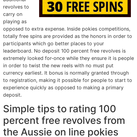
revolves to
carry on
playing as
opposed to extra expense. Inside pokies competitions,
totally free spins are provided as the honors in order to
participants which go better places to your
leaderboard. No deposit 100 percent free revolves is
extremely looked for-once while they ensure it is people
in order to twist the new reels with no must put
currency earliest. It bonus is normally granted through
to registration, making it possible for people to start to
experience quickly as opposed to making a primary
deposit.
Simple tips to rating 100
percent free revolves from
the Aussie on line pokies