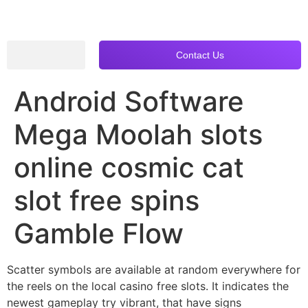
Contact Us
Android Software
Mega Moolah slots
online cosmic cat
slot free spins
Gamble Flow
Scatter symbols are available at random everywhere for
the reels on the local casino free slots. It indicates the
newest gameplay try vibrant, that have signs