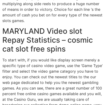
multiplying along side reels to produce a huge number
of means in order to victory.
Choice for each line ‘s the
amount of cash you bet on for every type of the newest
slots games.
MARYLAND Video slot
Repay Statistics – cosmic
cat slot free spins
To start with, if you would like display screen merely a
specific type of casino video game, use the ‘Game Type’
filter and select the video game category you have to
enjoy. You can check out the newest titles to the our
web page dedicated to help you the newest gambling
games. As you can see, there are a great number of 100
percent free online casino games available and you will,
at the Casino Guru, we are usually taking care of