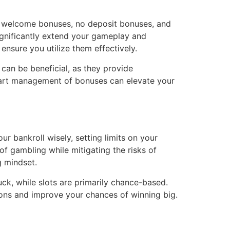
ng welcome bonuses, no deposit bonuses, and
significantly extend your gameplay and
nsure you utilize them effectively.
can be beneficial, as they provide
Smart management of bonuses can elevate your
ur bankroll wisely, setting limits on your
of gambling while mitigating the risks of
g mindset.
uck, while slots are primarily chance-based.
ions and improve your chances of winning big.