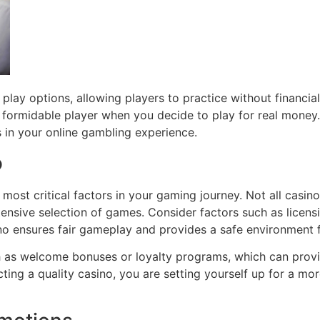
 play options, allowing players to practice without financia
e formidable player when you decide to play for real money.
in your online gambling experience.
o
 most critical factors in your gaming journey. Not all casin
tensive selection of games. Consider factors such as licens
no ensures fair gameplay and provides a safe environment f
h as welcome bonuses or loyalty programs, which can provi
cting a quality casino, you are setting yourself up for a mo