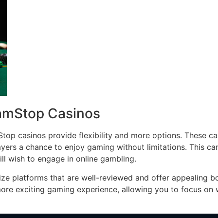
amStop Casinos
Stop casinos provide flexibility and more options. These cas
yers a chance to enjoy gaming without limitations. This ca
ill wish to engage in online gambling.
ze platforms that are well-reviewed and offer appealing bo
re exciting gaming experience, allowing you to focus on wh