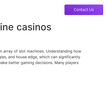
Contact Us
About Us
Portfolio
Package
line casinos
 an array of slot machines. Understanding how
gies, and house edge, which can significantly
o make better gaming decisions. Many players