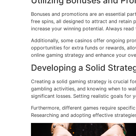
Utilizing Bonuses and Pr
Bonuses and promotions are an essential par
free spins, all designed to attract and retai
increase your winning potential. Always read 
Additionally, some casinos offer ongoing prom
opportunities for extra funds or rewards, a
online gaming strategy and enhance your over
Developing a Solid Strate
Creating a solid gaming strategy is crucial fo
gambling activities, and knowing when to walk
significant losses. Setting realistic goals fo
Furthermore, different games require specific 
Researching and adopting effective strategie