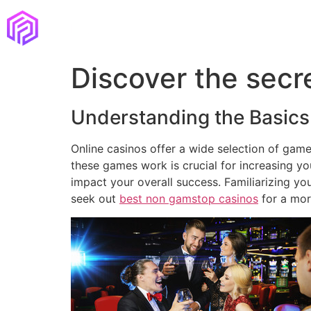
Discover the secre
Understanding the Basics
Online casinos offer a wide selection of game
these games work is crucial for increasing yo
impact your overall success. Familiarizing yo
seek out
best non gamstop casinos
for a mor