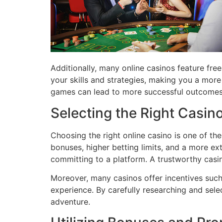
Additionally, many online casinos feature free
your skills and strategies, making you a mor
games can lead to more successful outcomes 
Selecting the Right Casin
Choosing the right online casino is one of the
bonuses, higher betting limits, and a more ex
committing to a platform. A trustworthy casi
Moreover, many casinos offer incentives suc
experience. By carefully researching and sele
adventure.