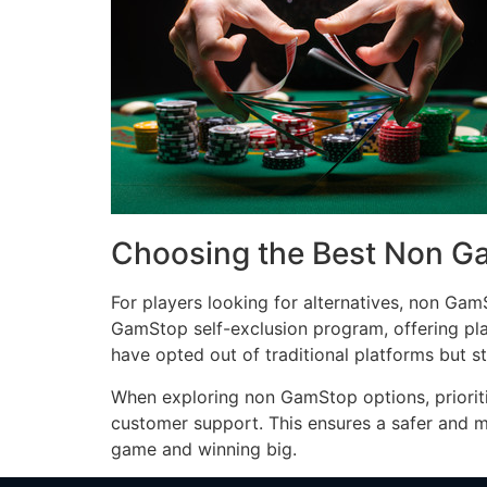
Choosing the Best Non G
For players looking for alternatives, non Gam
GamStop self-exclusion program, offering pla
have opted out of traditional platforms but st
When exploring non GamStop options, prioriti
customer support. This ensures a safer and mo
game and winning big.