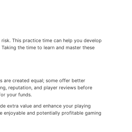
l risk. This practice time can help you develop
 Taking the time to learn and master these
os are created equal; some offer better
ing, reputation, and player reviews before
or your funds.
de extra value and enhance your playing
re enjoyable and potentially profitable gaming