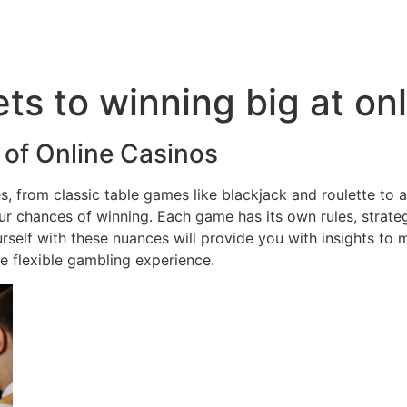
Services
ts to winning big at on
 of Online Casinos
s, from classic table games like blackjack and roulette to
ur chances of winning. Each game has its own rules, strate
urself with these nuances will provide you with insights t
e flexible gambling experience.