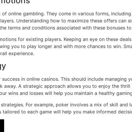
omotions
t of online gambling. They come in various forms, includi
n players. Understanding how to maximize these offers can 
the terms and conditions associated with these bonuses to e
otions for existing players. Keeping an eye on these deals 
llowing you to play longer and with more chances to win. 
all experience.
gy
r success in online casinos. This should include managing yo
 away. A strategic approach allows you to enjoy the thrill 
r your wins and losses will help you maintain a healthy gamin
strategies. For example, poker involves a mix of skill and l
s tailored to each game will help you make informed decis