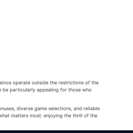
inos operate outside the restrictions of the
n be particularly appealing for those who
nuses, diverse game selections, and reliable
at matters most: enjoying the thrill of the