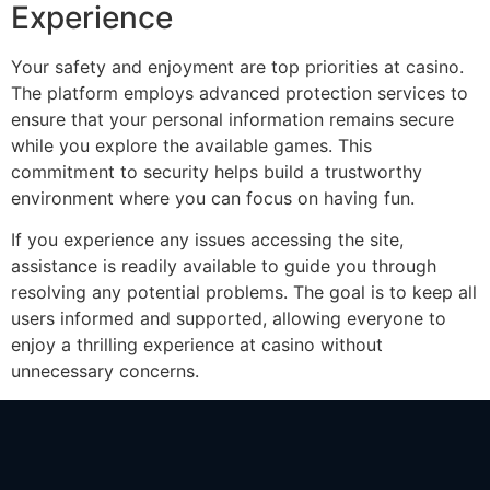
Experience
Your safety and enjoyment are top priorities at casino.
The platform employs advanced protection services to
ensure that your personal information remains secure
while you explore the available games. This
commitment to security helps build a trustworthy
environment where you can focus on having fun.
If you experience any issues accessing the site,
assistance is readily available to guide you through
resolving any potential problems. The goal is to keep all
users informed and supported, allowing everyone to
enjoy a thrilling experience at casino without
unnecessary concerns.