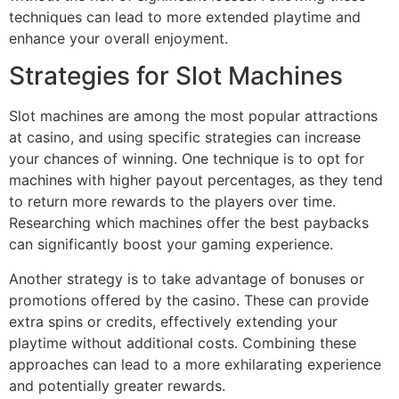
techniques can lead to more extended playtime and
enhance your overall enjoyment.
Strategies for Slot Machines
Slot machines are among the most popular attractions
at casino, and using specific strategies can increase
your chances of winning. One technique is to opt for
machines with higher payout percentages, as they tend
to return more rewards to the players over time.
Researching which machines offer the best paybacks
can significantly boost your gaming experience.
Another strategy is to take advantage of bonuses or
promotions offered by the casino. These can provide
extra spins or credits, effectively extending your
playtime without additional costs. Combining these
approaches can lead to a more exhilarating experience
and potentially greater rewards.