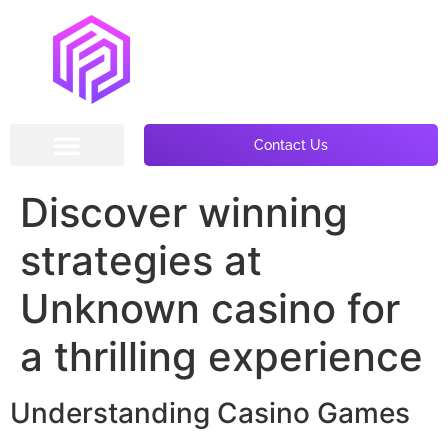
Contact Us
Discover winning
strategies at
Unknown casino for
a thrilling experience
Understanding Casino Games