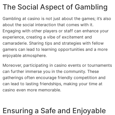
The Social Aspect of Gambling
Gambling at casino is not just about the games; it’s also
about the social interaction that comes with it.
Engaging with other players or staff can enhance your
experience, creating a vibe of excitement and
camaraderie. Sharing tips and strategies with fellow
gamers can lead to learning opportunities and a more
enjoyable atmosphere.
Moreover, participating in casino events or tournaments
can further immerse you in the community. These
gatherings often encourage friendly competition and
can lead to lasting friendships, making your time at
casino even more memorable.
Ensuring a Safe and Enjoyable