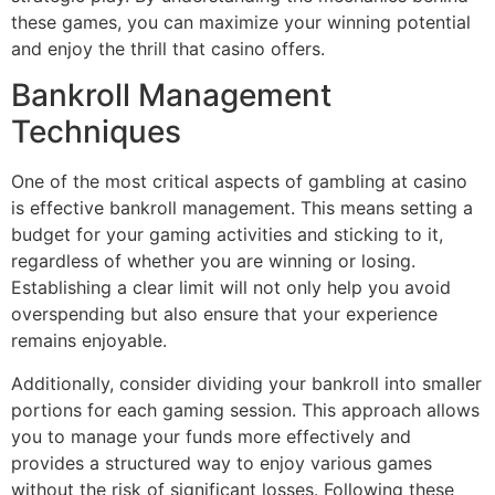
these games, you can maximize your winning potential
and enjoy the thrill that casino offers.
Bankroll Management
Techniques
One of the most critical aspects of gambling at casino
is effective bankroll management. This means setting a
budget for your gaming activities and sticking to it,
regardless of whether you are winning or losing.
Establishing a clear limit will not only help you avoid
overspending but also ensure that your experience
remains enjoyable.
Additionally, consider dividing your bankroll into smaller
portions for each gaming session. This approach allows
you to manage your funds more effectively and
provides a structured way to enjoy various games
without the risk of significant losses. Following these