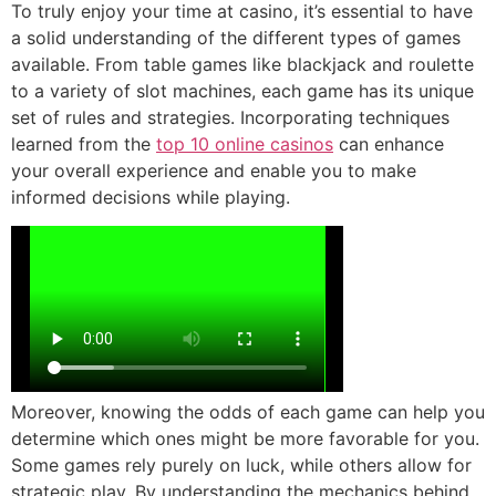
To truly enjoy your time at casino, it’s essential to have
a solid understanding of the different types of games
available. From table games like blackjack and roulette
to a variety of slot machines, each game has its unique
set of rules and strategies. Incorporating techniques
learned from the
top 10 online casinos
can enhance
your overall experience and enable you to make
informed decisions while playing.
Moreover, knowing the odds of each game can help you
determine which ones might be more favorable for you.
Some games rely purely on luck, while others allow for
strategic play. By understanding the mechanics behind