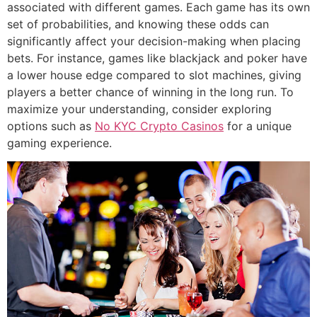
associated with different games. Each game has its own
set of probabilities, and knowing these odds can
significantly affect your decision-making when placing
bets. For instance, games like blackjack and poker have
a lower house edge compared to slot machines, giving
players a better chance of winning in the long run. To
maximize your understanding, consider exploring
options such as
No KYC Crypto Casinos
for a unique
gaming experience.