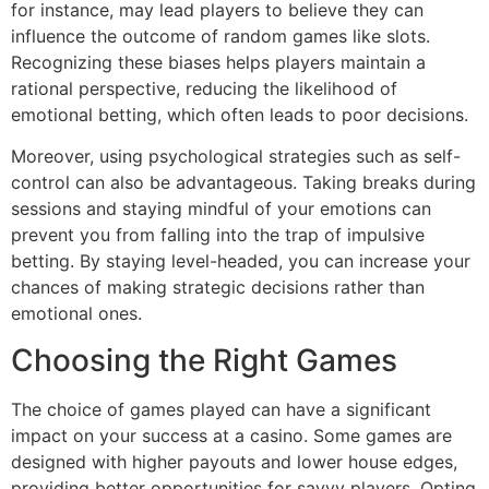
for instance, may lead players to believe they can
influence the outcome of random games like slots.
Recognizing these biases helps players maintain a
rational perspective, reducing the likelihood of
emotional betting, which often leads to poor decisions.
Moreover, using psychological strategies such as self-
control can also be advantageous. Taking breaks during
sessions and staying mindful of your emotions can
prevent you from falling into the trap of impulsive
betting. By staying level-headed, you can increase your
chances of making strategic decisions rather than
emotional ones.
Choosing the Right Games
The choice of games played can have a significant
impact on your success at a casino. Some games are
designed with higher payouts and lower house edges,
providing better opportunities for savvy players. Opting