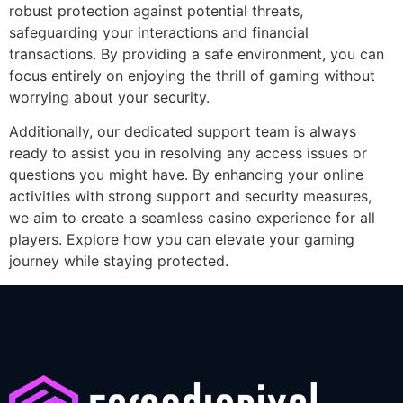
robust protection against potential threats,
safeguarding your interactions and financial
transactions. By providing a safe environment, you can
focus entirely on enjoying the thrill of gaming without
worrying about your security.
Additionally, our dedicated support team is always
ready to assist you in resolving any access issues or
questions you might have. By enhancing your online
activities with strong support and security measures,
we aim to create a seamless casino experience for all
players. Explore how you can elevate your gaming
journey while staying protected.