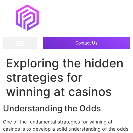
Contact Us
Exploring the hidden
strategies for
winning at casinos
Understanding the Odds
One of the fundamental strategies for winning at
casinos is to develop a solid understanding of the odds