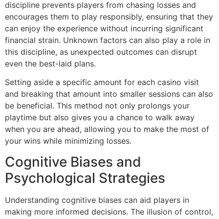
discipline prevents players from chasing losses and
encourages them to play responsibly, ensuring that they
can enjoy the experience without incurring significant
financial strain. Unknown factors can also play a role in
this discipline, as unexpected outcomes can disrupt
even the best-laid plans.
Setting aside a specific amount for each casino visit
and breaking that amount into smaller sessions can also
be beneficial. This method not only prolongs your
playtime but also gives you a chance to walk away
when you are ahead, allowing you to make the most of
your wins while minimizing losses.
Cognitive Biases and
Psychological Strategies
Understanding cognitive biases can aid players in
making more informed decisions. The illusion of control,