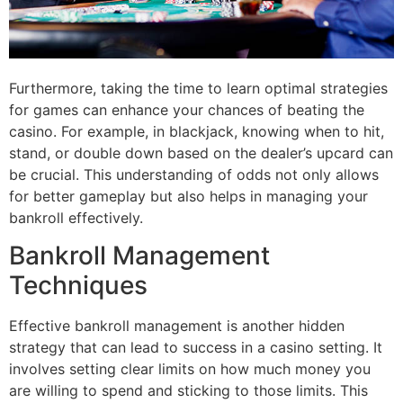
Furthermore, taking the time to learn optimal strategies
for games can enhance your chances of beating the
casino. For example, in blackjack, knowing when to hit,
stand, or double down based on the dealer’s upcard can
be crucial. This understanding of odds not only allows
for better gameplay but also helps in managing your
bankroll effectively.
Bankroll Management
Techniques
Effective bankroll management is another hidden
strategy that can lead to success in a casino setting. It
involves setting clear limits on how much money you
are willing to spend and sticking to those limits. This