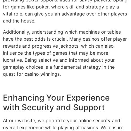
for games like poker, where skill and strategy play a
vital role, can give you an advantage over other players
and the house.
Additionally, understanding which machines or tables
have the best odds is crucial. Many casinos offer player
rewards and progressive jackpots, which can also
influence the types of games that may be more
lucrative. Being selective and informed about your
gameplay choices is a fundamental strategy in the
quest for casino winnings.
Enhancing Your Experience
with Security and Support
At our website, we prioritize your online security and
overall experience while playing at casinos. We ensure