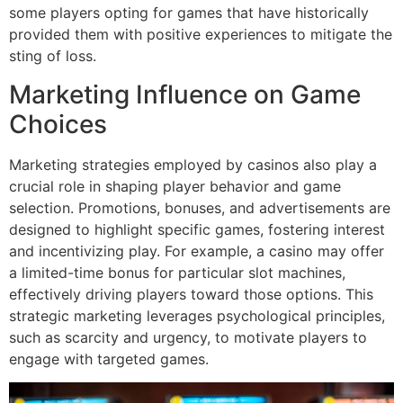
some players opting for games that have historically
provided them with positive experiences to mitigate the
sting of loss.
Marketing Influence on Game
Choices
Marketing strategies employed by casinos also play a
crucial role in shaping player behavior and game
selection. Promotions, bonuses, and advertisements are
designed to highlight specific games, fostering interest
and incentivizing play. For example, a casino may offer
a limited-time bonus for particular slot machines,
effectively driving players toward those options. This
strategic marketing leverages psychological principles,
such as scarcity and urgency, to motivate players to
engage with targeted games.