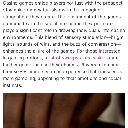
Casino games entice players not just with the prospect
of winning money but also with the engaging
atmosphere they create. The excitement of the games,
combined with the social interaction they promote,
plays a significant role in drawing individuals into casino
environments. This blend of sensory stimulation—bright
lights, sounds of wins, and the buzz of conversation—
enhances the allure of the games. For those interested
in gaming options, a
list of sweepstakes casinos
can
further guide them in their choices. Players often find
themselves immersed in an experience that transcends
mere gambling, appealing to their emotions and social
instincts.