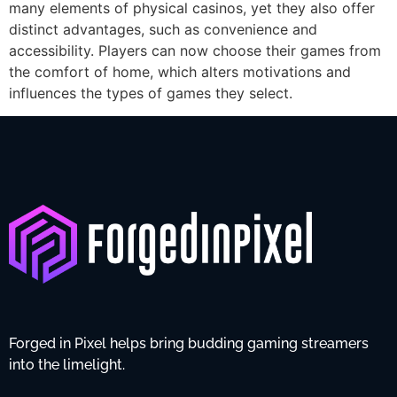
many elements of physical casinos, yet they also offer
distinct advantages, such as convenience and
accessibility. Players can now choose their games from
the comfort of home, which alters motivations and
influences the types of games they select.
Forged in Pixel helps bring budding gaming streamers
into the limelight.