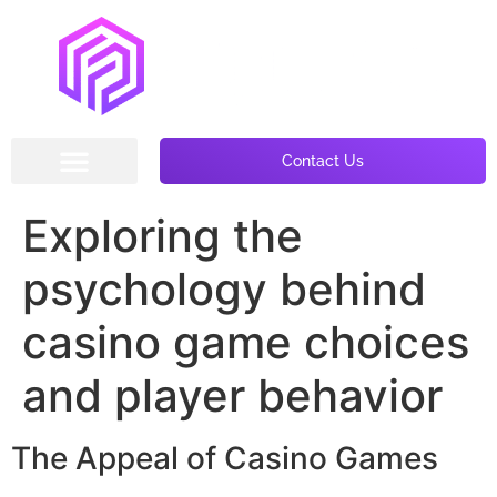
Contact Us
Exploring the
psychology behind
casino game choices
and player behavior
The Appeal of Casino Games