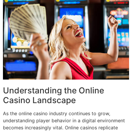
Understanding the Online
Casino Landscape
As the online casino industry continues to grow,
understanding player behavior in a digital environment
becomes increasingly vital. Online casinos replicate