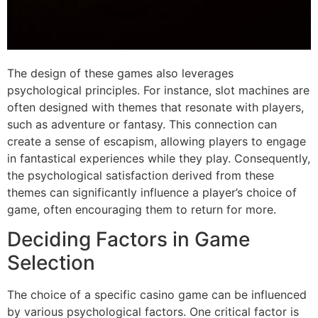
The design of these games also leverages
psychological principles. For instance, slot machines are
often designed with themes that resonate with players,
such as adventure or fantasy. This connection can
create a sense of escapism, allowing players to engage
in fantastical experiences while they play. Consequently,
the psychological satisfaction derived from these
themes can significantly influence a player’s choice of
game, often encouraging them to return for more.
Deciding Factors in Game
Selection
The choice of a specific casino game can be influenced
by various psychological factors. One critical factor is