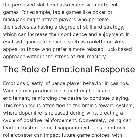
the perceived skill level associated with different
games. For example, table games like poker or
blackjack might attract players who perceive
themselves as having a degree of skill and strategy,
which can increase their confidence and enjoyment. In
contrast, games of chance, such as roulette or slots,
appeal to those who prefer a more relaxed, luck-based
approach without the stress of skill mastery.
The Role of Emotional Response
Emotions greatly influence player behavior in casinos.
Winning can produce feelings of euphoria and
excitement, reinforcing the desire to continue playing.
This response is often tied to the brain’s reward system,
where dopamine is released during wins, creating a
cycle of positive reinforcement. Conversely, losing can
lead to frustration or disappointment. This emotional
rollercoaster can impact future game choices, with