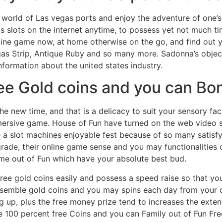
 world of Las vegas ports and enjoy the adventure of one’
 slots on the internet anytime, to possess yet not much ti
nline game now, at home otherwise on the go, and find out
gas Strip, Antique Ruby and so many more. Sadonna’s objec
formation about the united states industry.
ee Gold coins and you can B
he new time, and that is a delicacy to suit your sensory facu
rsive game. House of Fun have turned on the web video slo
he a slot machines enjoyable fest because of so many satis
rade, their online game sense and you may functionalities 
me out of Fun which have your absolute best bud.
 free gold coins easily and possess a speed raise so that yo
assemble gold coins and you may spins each day from your 
ng up, plus the free money prize tend to increases the ext
 100 percent free Coins and you can Family out of Fun Fr