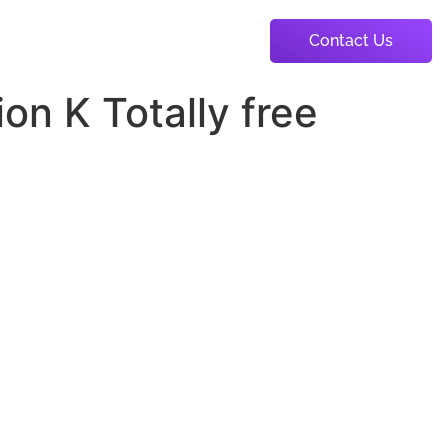
Contact Us
About Us
Portfolio
Package
on K Totally free