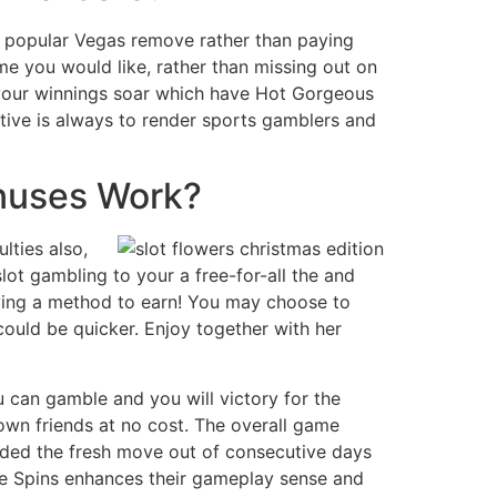
s popular Vegas remove rather than paying
me you would like, rather than missing out on
 your winnings soar which have Hot Gorgeous
tive is always to render sports gamblers and
onuses Work?
lties also,
t gambling to your a free-for-all the and
fying a method to earn! You may choose to
could be quicker. Enjoy together with her
u can gamble and you will victory for the
own friends at no cost. The overall game
ended the fresh move out of consecutive days
ee Spins enhances their gameplay sense and