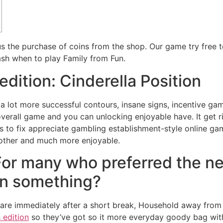
us the purchase of coins from the shop. Our game try free t
cash when to play Family from Fun.
edition: Cinderella Position
a lot more successful contours, insane signs, incentive ga
 overall game and you can unlocking enjoyable have. It get 
s to fix appreciate gambling establishment-style online ga
other and much more enjoyable.
For many who preferred the n
on something?
re immediately after a short break, Household away from 
 edition
so they’ve got so it more everyday goody bag with c