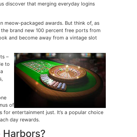
us discover that merging everyday logins
wn meow-packaged awards. But think of, as
g the brand new 100 percent free ports from
 look and become away from a vintage slot
ts –
de to
 a
s,
one
nus of
for entertainment just. It’s a popular choice
each day rewards.
e Harbors?