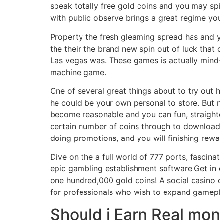
speak totally free gold coins and you may sp
with public observe brings a great regime yo
Property the fresh gleaming spread has and 
the their the brand new spin out of luck tha
Las vegas was. These games is actually mind
machine game.
One of several great things about to try out 
he could be your own personal to store. But no
become reasonable and you can fun, straighte
certain number of coins through to downloadi
doing promotions, and you will finishing rewa
Dive on the a full world of 777 ports, fascina
epic gambling establishment software.Get in 
one hundred,000 gold coins! A social casino o
for professionals who wish to expand gamepl
Should i Earn Real mon