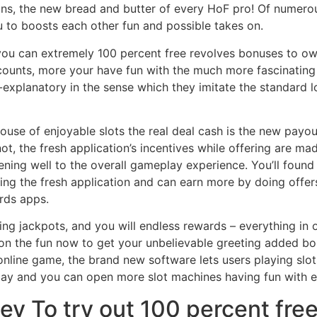
ins, the new bread and butter of every HoF pro! Of numero
u to boosts each other fun and possible takes on.
you can extremely 100 percent free revolves bonuses to o
t counts, more your have fun with the much more fascinatin
-explanatory in the sense which they imitate the standard
house of enjoyable slots the real deal cash is the new payou
t, the fresh application’s incentives while offering are ma
ning well to the overall gameplay experience. You’ll found
ng the fresh application and can earn more by doing offer
rds apps.
ting jackpots, and you will endless rewards – everything in 
on the fun now to get your unbelievable greeting added bo
nline game, the brand new software lets users playing slots 
ay and you can open more slot machines having fun with 
ey To try out 100 percent fre