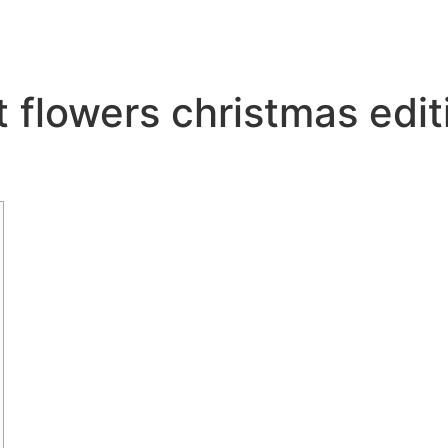
Services
 flowers christmas editi