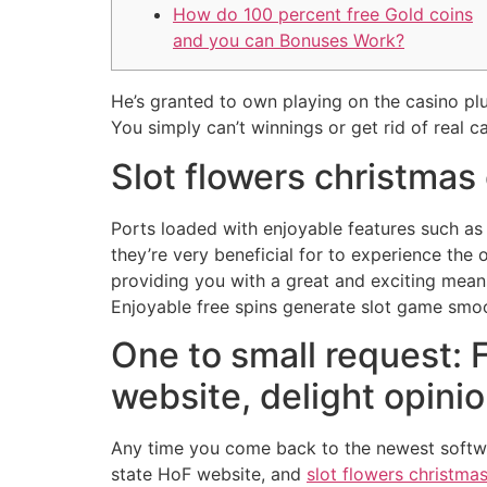
How do 100 percent free Gold coins
and you can Bonuses Work?
He’s granted to own playing on the casino pl
You simply can’t winnings or get rid of real 
Slot flowers christmas 
Ports loaded with enjoyable features such as 
they’re very beneficial for to experience the
providing you with a great and exciting mean
Enjoyable free spins generate slot game smo
One to small request: 
website, delight opini
Any time you come back to the newest softwa
state HoF website, and
slot flowers christmas