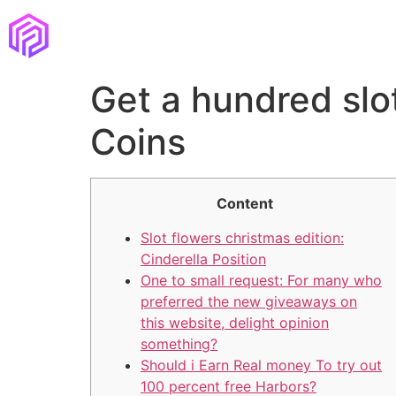
Get a hundred slot
Coins
Content
Slot flowers christmas edition:
Cinderella Position
One to small request: For many who
preferred the new giveaways on
this website, delight opinion
something?
Should i Earn Real money To try out
100 percent free Harbors?