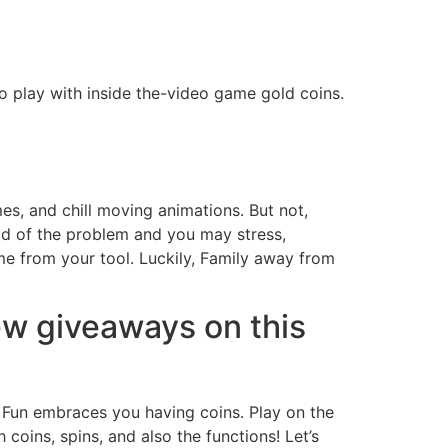
o play with inside the-video game gold coins.
mes, and chill moving animations.
But not,
rid of the problem and you may stress,
me from your tool. Luckily, Family away from
ew giveaways on this
Fun embraces you having coins. Play on the
oins, spins, and also the functions! Let’s