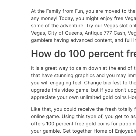
At the Family from Fun, you are moved to the
any money! Today, you might enjoy free Vegas
some of the adventure. Try our Vegas slot o
Vegas, City of Queens, Antique 777 Cash, Ve
gamblers having advanced content, and full in
How do 100 percent fr
It is a great way to calm down at the end of t
that have stunning graphics and you may imme
you will engaging feel. Change bierfest to t
upgrade this video game, but if you don’t upg
appreciate your own unlimited gold coins Ho
Like that, you could receive the fresh totally
online game. Using this type of, you get to 
offers 100 percent free gold coins for poppi
your gamble. Get together Home of Enjoyable