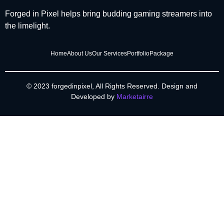
Forged in Pixel helps bring budding gaming streamers into
the limelight.
Home
About Us
Our Services
Portfolio
Package
© 2023 forgedinpixel, All Rights Reserved. Design and
Developed by
Marketairre