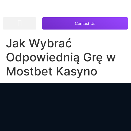
Contact Us
Jak Wybrać
Odpowiednią Grę w
Mostbet Kasyno