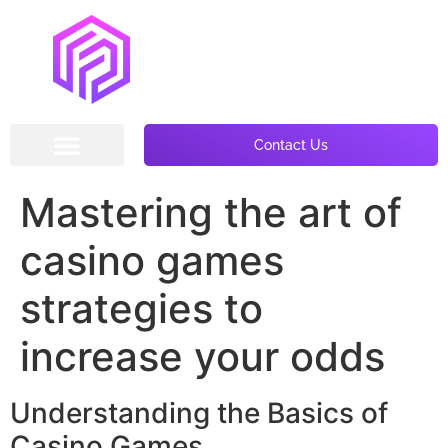
Contact Us
Mastering the art of
casino games
strategies to
increase your odds
Understanding the Basics of
Casino Games