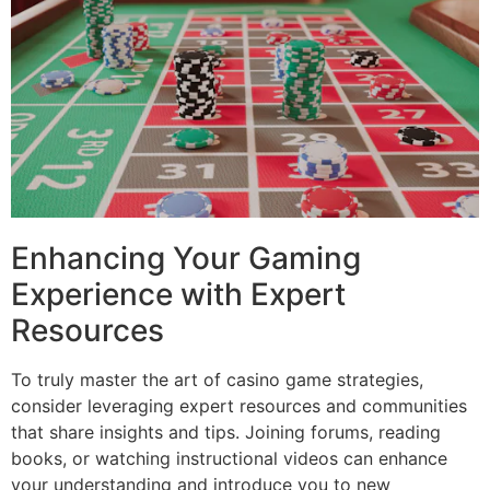
Enhancing Your Gaming
Experience with Expert
Resources
To truly master the art of casino game strategies,
consider leveraging expert resources and communities
that share insights and tips. Joining forums, reading
books, or watching instructional videos can enhance
your understanding and introduce you to new