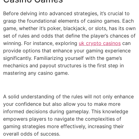
Before delving into advanced strategies, it’s crucial to
grasp the foundational elements of casino games. Each
game, whether it’s poker, blackjack, or slots, has its own
set of rules and odds that define the player’s chances of
winning. For instance, exploring
uk crypto casinos
can
provide options that enhance your gaming experience
significantly. Familiarizing yourself with the game’s
mechanics and payout structures is the first step in
mastering any casino game.
A solid understanding of the rules will not only enhance
your confidence but also allow you to make more
informed decisions during gameplay. This knowledge
empowers players to navigate the complexities of
gaming strategies more effectively, increasing their
overall odds of success.