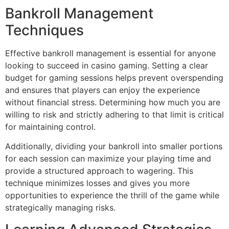
Bankroll Management
Techniques
Effective bankroll management is essential for anyone
looking to succeed in casino gaming. Setting a clear
budget for gaming sessions helps prevent overspending
and ensures that players can enjoy the experience
without financial stress. Determining how much you are
willing to risk and strictly adhering to that limit is critical
for maintaining control.
Additionally, dividing your bankroll into smaller portions
for each session can maximize your playing time and
provide a structured approach to wagering. This
technique minimizes losses and gives you more
opportunities to experience the thrill of the game while
strategically managing risks.