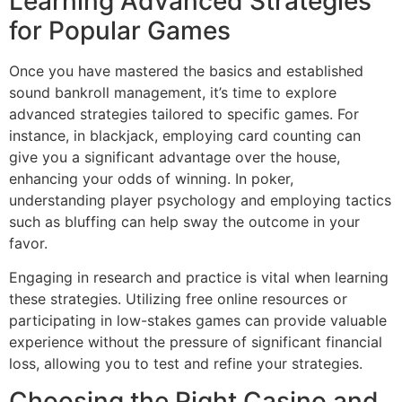
Learning Advanced Strategies
for Popular Games
Once you have mastered the basics and established
sound bankroll management, it’s time to explore
advanced strategies tailored to specific games. For
instance, in blackjack, employing card counting can
give you a significant advantage over the house,
enhancing your odds of winning. In poker,
understanding player psychology and employing tactics
such as bluffing can help sway the outcome in your
favor.
Engaging in research and practice is vital when learning
these strategies. Utilizing free online resources or
participating in low-stakes games can provide valuable
experience without the pressure of significant financial
loss, allowing you to test and refine your strategies.
Choosing the Right Casino and