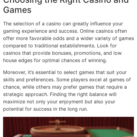
Games
The selection of a casino can greatly influence your
gaming experience and success. Online casinos often
offer more favorable odds and a wider variety of games
compared to traditional establishments. Look for
casinos that provide bonuses, promotions, and low
house edges for optimal chances of winning.
Moreover, it’s essential to select games that suit your
skills and preferences. Some players excel at games of
chance, while others may prefer games that require a
strategic approach. Finding the right balance will
maximize not only your enjoyment but also your
potential for success in the long run.