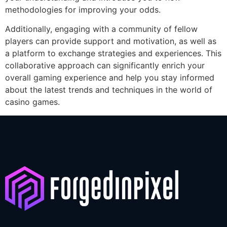
methodologies for improving your odds.
Additionally, engaging with a community of fellow
players can provide support and motivation, as well as
a platform to exchange strategies and experiences. This
collaborative approach can significantly enrich your
overall gaming experience and help you stay informed
about the latest trends and techniques in the world of
casino games.