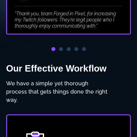
“Thank you, team Forged in Pixel, for increasing
my Twitch followers. They’re legit people who I
thoroughly enjoy communicating with.”
Our Effective Workflow
We have a simple yet thorough
process that gets things done the right
way.