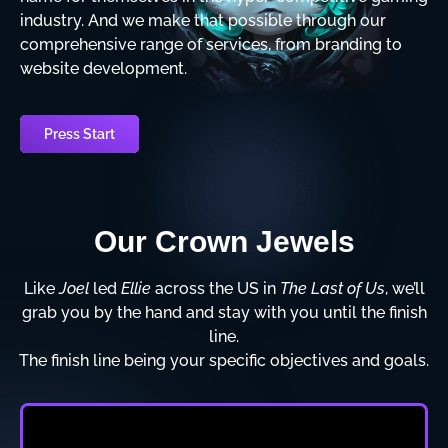
industry. And we make that possible through our
comprehensive range of services, from branding to
website development.
Press Start
Our Crown Jewels
Like
Joel
led
Ellie
across the US in
The Last of Us
, we’ll
grab you by the hand and stay with you until the finish
line.
The finish line being your specific objectives and goals.