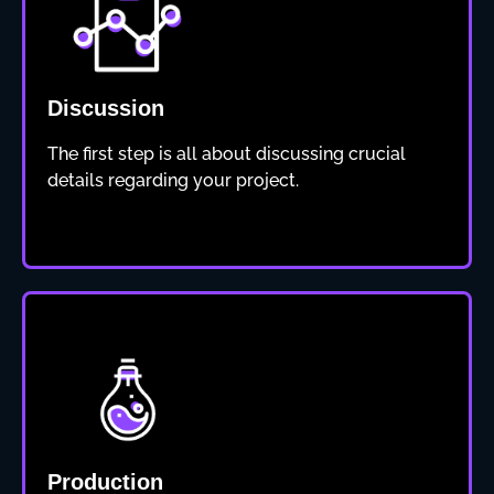
Discussion
The first step is all about discussing crucial
details regarding your project.
Production