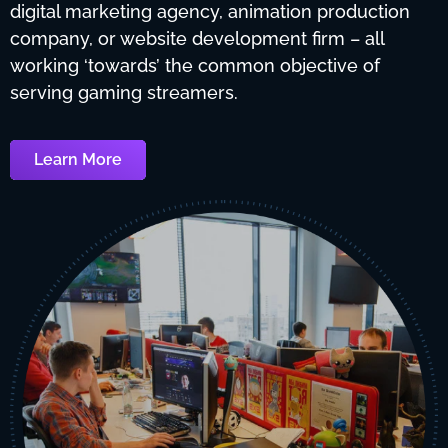
digital marketing agency, animation production
company, or website development firm – all
working ‘towards’ the common objective of
serving gaming streamers.
Learn More