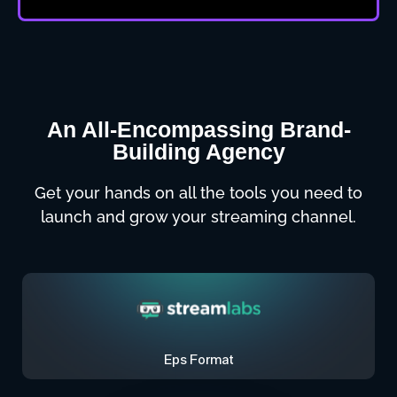
An All-Encompassing Brand-
Building Agency
Get your hands on all the tools you need to
launch and grow your streaming channel.
Eps Format