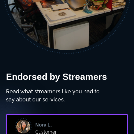
Endorsed by Streamers
Read what streamers like you had to
say about our services.
Nora L.
Customer