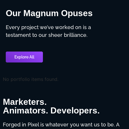
Our Magnum Opuses
Every project we’ve worked on is a
testament to our sheer brilliance.
Explore All
No portfolio items found.
Marketers.
Animators. Developers.
Forged in Pixel is whatever you want us to be. A