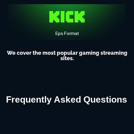
Eps Format
We cover the most popular gaming streaming
sites.
Frequently Asked Questions