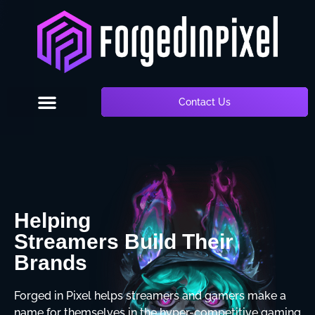
Contact Us
Helping
Streamers Build Their
Brands
Forged in Pixel helps streamers and gamers make a
name for themselves in the hyper-competitive gaming