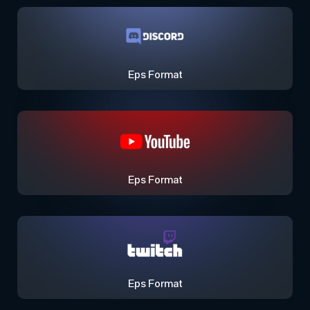
Eps Format
Eps Format
Eps Format