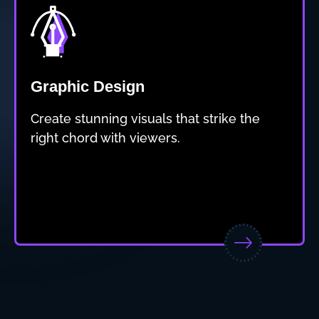
Graphic Design
Create stunning visuals that strike the
right chord with viewers.