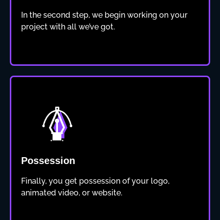
In the second step, we begin working on your
project with all we’ve got.
Possession
Finally, you get possession of your logo,
animated video, or website.