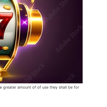
e greater amount of of use they shall be for