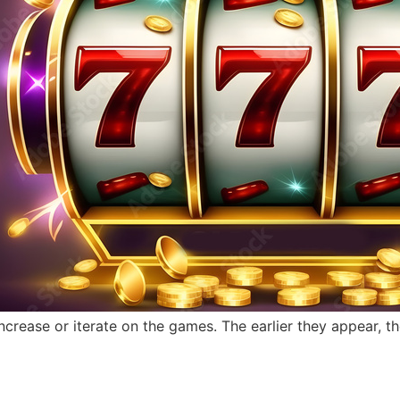
ncrease or iterate on the games. The earlier they appear, th