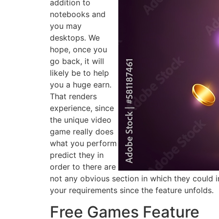
addition to
notebooks and
you may
desktops. We
hope, once you
go back, it will
likely be to help
you a huge earn.
That renders
experience, since
the unique video
game really does
what you perform
predict they in
order to there are
not any obvious section in which they could i
your requirements since the feature unfolds.
Free Games Feature