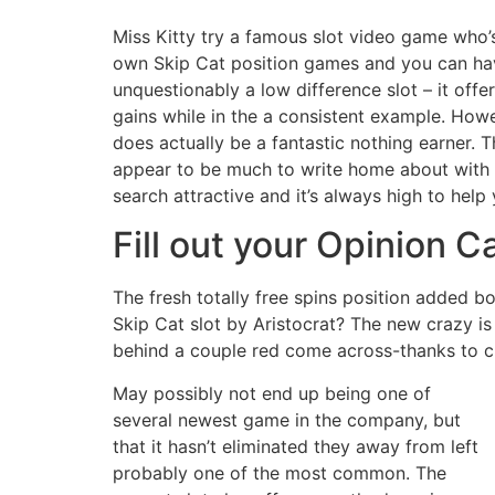
Miss Kitty try a famous slot video game who’s
own Skip Cat position games and you can have 
unquestionably a low difference slot – it offe
gains while in the a consistent example. Howe
does actually be a fantastic nothing earner.
appear to be much to write home about with o
search attractive and it’s always high to hel
Fill out your Opinion C
The fresh totally free spins position added b
Skip Cat slot by Aristocrat? The new crazy is 
behind a couple red come across-thanks to c
May possibly not end up being one of
several newest game in the company, but
that it hasn’t eliminated they away from left
probably one of the most common. The