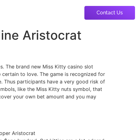
Contact Us
About Us
Portfolio
Package
ine Aristocrat
s. The brand new Miss Kitty casino slot
 certain to love. The game is recognized for
e.
Thus participants have a very good risk of
ymbols, like the Miss Kitty nuts symbol, that
iscover your own bet amount and you may
oper Aristocrat