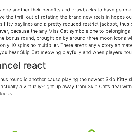
 one another their benefits and drawbacks to have people. A
the thrill out of rotating the brand new reels in hopes out
rs fifty paylines and a pretty reduced restrict jackpot, thus
ver, because the any Miss Cat symbols one to belongings re
 The bonus round, brought on by around three moon icons wit
nly 10 spins no multiplier. There aren’t any victory animat
p you hear Skip Cat meowing playfully and when players hou
ancel react
onus round is another cause playing the newest Skip Kitty 
actually a virtually-right up away from Skip Cat’s deal wit
louds.