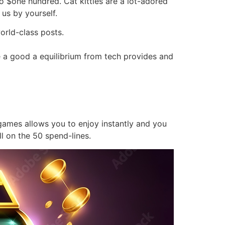
 to $one hundred. Cat kitties are a lot-adored
 us by yourself.
world-class posts.
 a good a equilibrium from tech provides and
 games allows you to enjoy instantly and you
l on the 50 spend-lines.