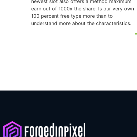
newest slot also offers a method maximum
earn out of 1000x the share. Is our very own
100 percent free type more than to
understand more about the characteristics.