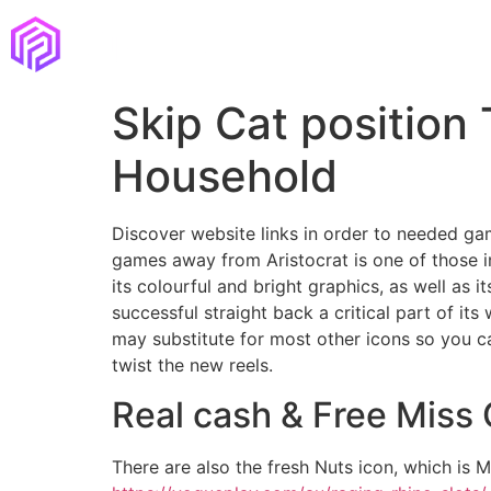
Skip Cat position 
Household
Discover website links in order to needed ga
games away from Aristocrat is one of those in
its colourful and bright graphics, as well as
successful straight back a critical part of it
may substitute for most other icons so you 
twist the new reels.
Real cash & Free Miss 
There are also the fresh Nuts icon, which is 