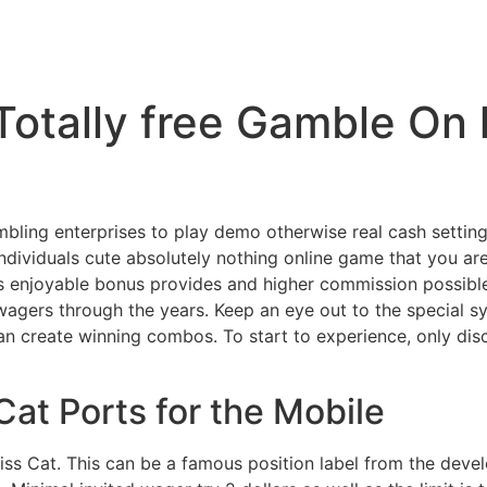
Services
Totally free Gamble On l
mbling enterprises to play demo otherwise real cash setting
dividuals cute absolutely nothing online game that you are
 its enjoyable bonus provides and higher commission possibl
s wagers through the years. Keep an eye out to the special s
can create winning combos. To start to experience, only d
Cat Ports for the Mobile
Miss Cat. This can be a famous position label from the devel