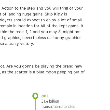
ction to the step and you will thrill of your
 of landing huge gains. Skip Kitty is
 players should expect to enjoy a lot of small
main in location for All of the kept game, it
hin the reels 1, 2 and you may 3, might not
ed graphics, nevertheless cartoony graphics
se a crazy victory.
slot. Are you gonna be playing the brand new
h, as the scatter is a blue moon peeping out of