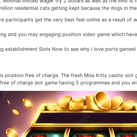
. Minimal invited wager try 2 dollars as well as the limit is
llion residential cats getting kept because the dogs in the
e participants get the very best feel online as a result of 
rming and you may engaging position video game which have
ng establishment Slots Now to see why i love ports games!
is position free of charge. The fresh Miss Kitty casino slot
free of charge slot game having 5 programmes and you wil