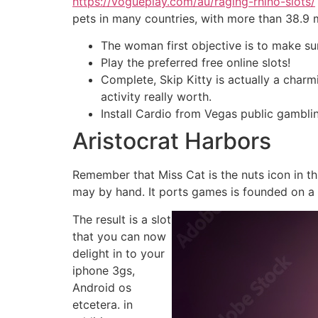
https://vogueplay.com/au/raging-rhino-slots/
pets in many countries, with more than 38.9 mi
The woman first objective is to make sur
Play the preferred free online slots!
Complete, Skip Kitty is actually a cha
activity really worth.
Install Cardio from Vegas public gambli
Aristocrat Harbors
Remember that Miss Cat is the nuts icon in th
may by hand. It ports games is founded on a 
The result is a slot
that you can now
delight in to your
iphone 3gs,
Android os
etcetera. in