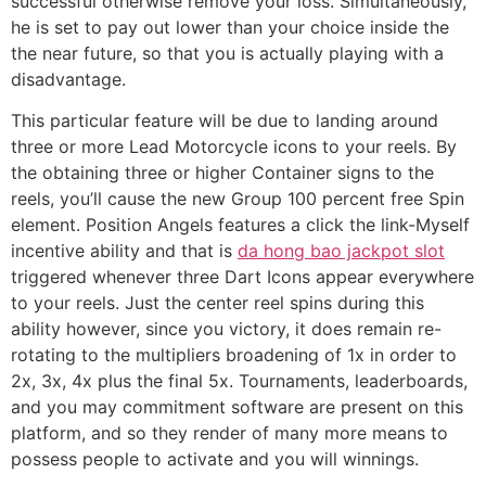
successful otherwise remove your loss. Simultaneously,
he is set to pay out lower than your choice inside the
the near future, so that you is actually playing with a
disadvantage.
This particular feature will be due to landing around
three or more Lead Motorcycle icons to your reels. By
the obtaining three or higher Container signs to the
reels, you’ll cause the new Group 100 percent free Spin
element. Position Angels features a click the link-Myself
incentive ability and that is
da hong bao jackpot slot
triggered whenever three Dart Icons appear everywhere
to your reels. Just the center reel spins during this
ability however, since you victory, it does remain re-
rotating to the multipliers broadening of 1x in order to
2x, 3x, 4x plus the final 5x. Tournaments, leaderboards,
and you may commitment software are present on this
platform, and so they render of many more means to
possess people to activate and you will winnings.