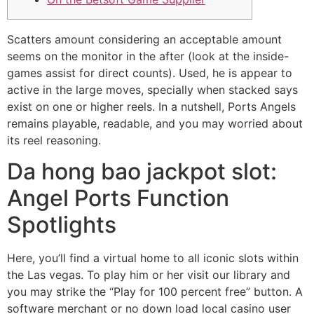
Scatters amount considering an acceptable amount
seems on the monitor in the after (look at the inside-
games assist for direct counts). Used, he is appear to
active in the large moves, specially when stacked says
exist on one or higher reels.
In a nutshell, Ports Angels
remains playable, readable, and you may worried about
its reel reasoning.
Da hong bao jackpot slot:
Angel Ports Function
Spotlights
Here, you’ll find a virtual home to all iconic slots within
the Las vegas. To play him or her visit our library and
you may strike the “Play for 100 percent free” button. A
software merchant or no down load local casino user