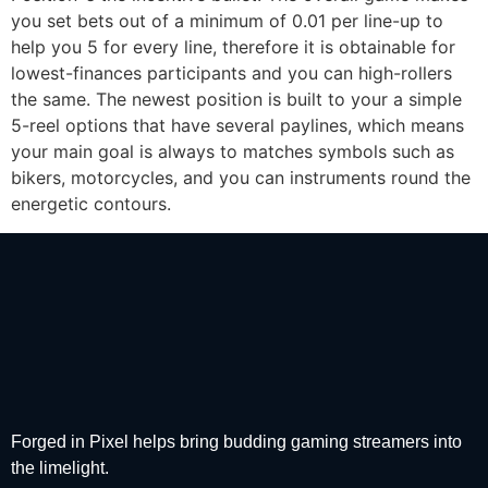
you set bets out of a minimum of 0.01 per line-up to
help you 5 for every line, therefore it is obtainable for
lowest-finances participants and you can high-rollers
the same. The newest position is built to your a simple
5-reel options that have several paylines, which means
your main goal is always to matches symbols such as
bikers, motorcycles, and you can instruments round the
energetic contours.
Forged in Pixel helps bring budding gaming streamers into
the limelight.