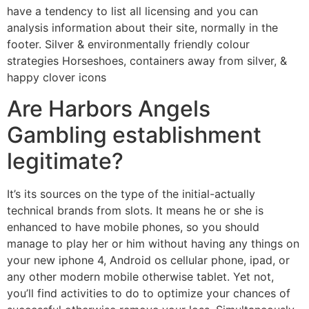
have a tendency to list all licensing and you can
analysis information about their site, normally in the
footer. Silver & environmentally friendly colour
strategies Horseshoes, containers away from silver, &
happy clover icons
Are Harbors Angels
Gambling establishment
legitimate?
It’s its sources on the type of the initial-actually
technical brands from slots. It means he or she is
enhanced to have mobile phones, so you should
manage to play her or him without having any things on
your new iphone 4, Android os cellular phone, ipad, or
any other modern mobile otherwise tablet. Yet not,
you’ll find activities to do to optimize your chances of