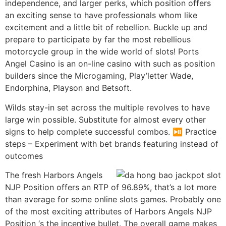
independence, and larger perks, which position offers
an exciting sense to have professionals whom like
excitement and a little bit of rebellion. Buckle up and
prepare to participate by far the most rebellious
motorcycle group in the wide world of slots! Ports
Angel Casino is an on-line casino with such as position
builders since the Microgaming, Play’letter Wade,
Endorphina, Playson and Betsoft.
Wilds stay-in set across the multiple revolves to have
large win possible. Substitute for almost every other
signs to help complete successful combos. ⏯ Practice
steps – Experiment with bet brands featuring instead of
outcomes
The fresh Harbors Angels
NJP Position offers an RTP of 96.89%, that’s a lot more
than average for some online slots games. Probably one
of the most exciting attributes of Harbors Angels NJP
Position ‘s the incentive bullet. The overall game makes