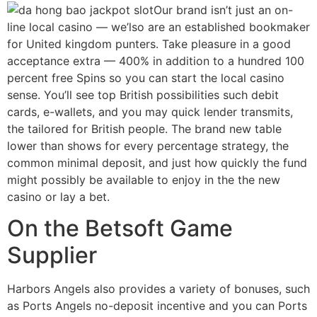
Our brand isn’t just an on-
line local casino — we’lso are an established bookmaker
for United kingdom punters. Take pleasure in a good
acceptance extra — 400% in addition to a hundred 100
percent free Spins so you can start the local casino
sense. You’ll see top British possibilities such debit
cards, e-wallets, and you may quick lender transmits,
the tailored for British people. The brand new table
lower than shows for every percentage strategy, the
common minimal deposit, and just how quickly the fund
might possibly be available to enjoy in the the new
casino or lay a bet.
On the Betsoft Game
Supplier
Harbors Angels also provides a variety of bonuses, such
as Ports Angels no-deposit incentive and you can Ports