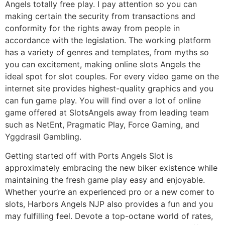
Angels totally free play. I pay attention so you can
making certain the security from transactions and
conformity for the rights away from people in
accordance with the legislation. The working platform
has a variety of genres and templates, from myths so
you can excitement, making online slots Angels the
ideal spot for slot couples. For every video game on the
internet site provides highest-quality graphics and you
can fun game play. You will find over a lot of online
game offered at SlotsAngels away from leading team
such as NetEnt, Pragmatic Play, Force Gaming, and
Yggdrasil Gambling.
Getting started off with Ports Angels Slot is
approximately embracing the new biker existence while
maintaining the fresh game play easy and enjoyable.
Whether your’re an experienced pro or a new comer to
slots, Harbors Angels NJP also provides a fun and you
may fulfilling feel. Devote a top-octane world of rates,