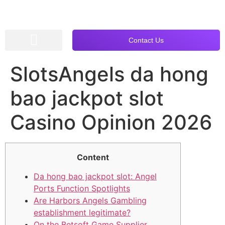
Contact Us
SlotsAngels da hong
bao jackpot slot
Casino Opinion 2026
Content
Da hong bao jackpot slot: Angel
Ports Function Spotlights
Are Harbors Angels Gambling
establishment legitimate?
On the Betsoft Game Supplier