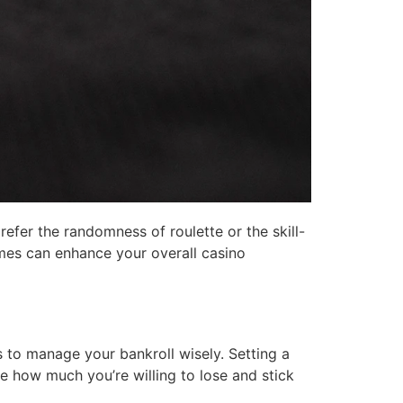
refer the randomness of roulette or the skill-
ames can enhance your overall casino
is to manage your bankroll wisely. Setting a
e how much you’re willing to lose and stick