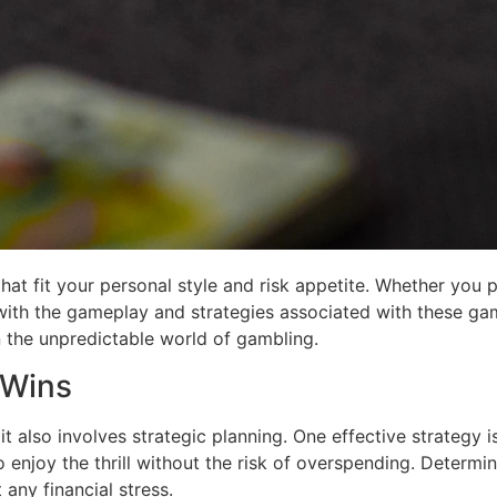
hat fit your personal style and risk appetite. Whether you p
f with the gameplay and strategies associated with these g
n the unpredictable world of gambling.
 Wins
 it also involves strategic planning. One effective strategy 
enjoy the thrill without the risk of overspending. Determin
 any financial stress.