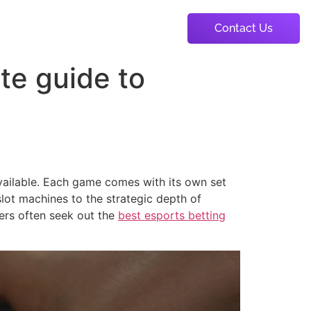
Contact Us
About Us
Portfolio
Package
te guide to
 available. Each game comes with its own set
 slot machines to the strategic depth of
ers often seek out the
best esports betting