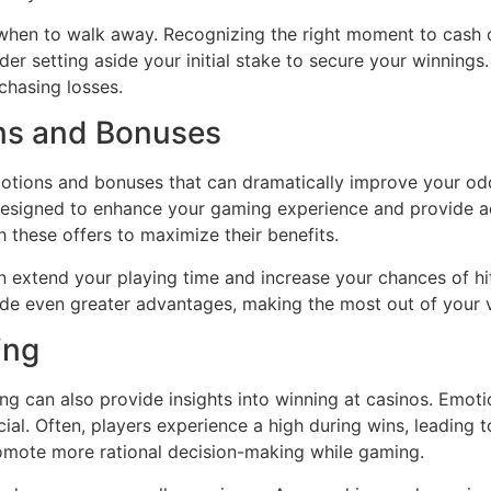
when to walk away. Recognizing the right moment to cash o
ider setting aside your initial stake to secure your winnings
chasing losses.
ons and Bonuses
otions and bonuses that can dramatically improve your od
 designed to enhance your gaming experience and provide addi
 these offers to maximize their benefits.
 extend your playing time and increase your chances of hitt
de even greater advantages, making the most out of your vi
ing
can also provide insights into winning at casinos. Emotion
cial. Often, players experience a high during wins, leading 
romote more rational decision-making while gaming.