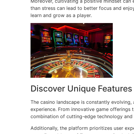
Moreover, cultivating a positive mindset can
than stress can lead to better focus and enj
learn and grow as a player.
Discover Unique Feature
The casino landscape is constantly evolving,
experience. From innovative game offerings 
combination of cutting-edge technology and e
Additionally, the platform prioritizes user e