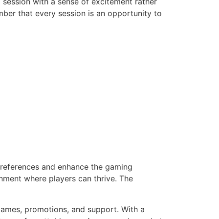
 session with a sense of excitement rather
ber that every session is an opportunity to
 preferences and enhance the gaming
nment where players can thrive. The
h games, promotions, and support. With a