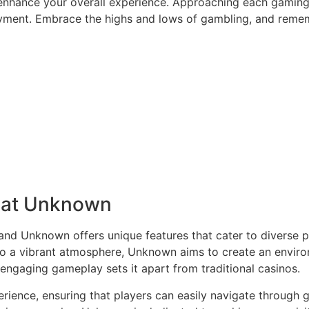
 enhance your overall experience. Approaching each gaming
oyment. Embrace the highs and lows of gambling, and remem
s at Unknown
 and Unknown offers unique features that cater to diverse
to a vibrant atmosphere, Unknown aims to create an enviro
ngaging gameplay sets it apart from traditional casinos.
xperience, ensuring that players can easily navigate throug