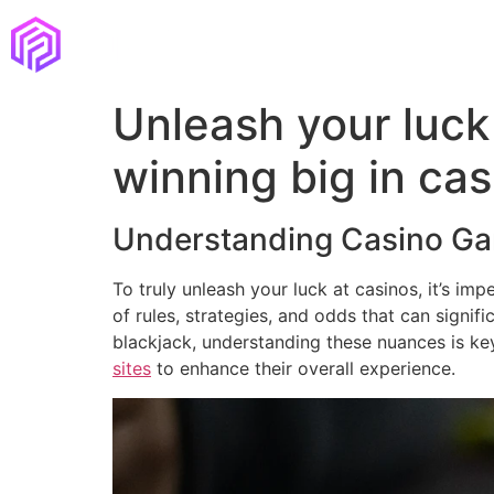
Unleash your luck
winning big in ca
Understanding Casino G
To truly unleash your luck at casinos, it’s i
of rules, strategies, and odds that can signif
blackjack, understanding these nuances is ke
sites
to enhance their overall experience.