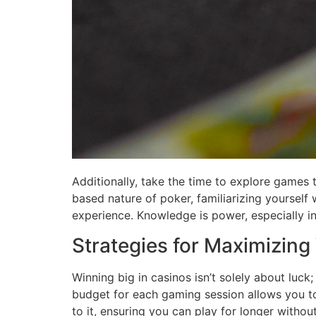
Additionally, take the time to explore games t
based nature of poker, familiarizing yoursel
experience. Knowledge is power, especially i
Strategies for Maximizing
Winning big in casinos isn’t solely about luck;
budget for each gaming session allows you to 
to it, ensuring you can play for longer without