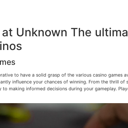
Services
 at Unknown The ultima
sinos
ames
mperative to have a solid grasp of the various casino games
icantly influence your chances of winning. From the thrill of
y to making informed decisions during your gameplay. Play