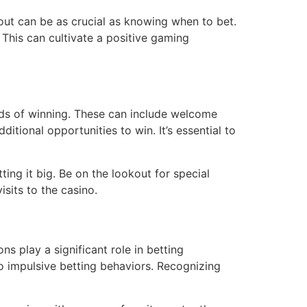
ut can be as crucial as knowing when to bet.
. This can cultivate a positive gaming
ds of winning. These can include welcome
tional opportunities to win. It’s essential to
ing it big. Be on the lookout for special
sits to the casino.
s play a significant role in betting
to impulsive betting behaviors. Recognizing