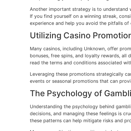
Another important strategy is to understand 
If you find yourself on a winning streak, cons
experience and help you avoid the pitfalls of 
Utilizing Casino Promoti
Many casinos, including Unknown, offer prom
bonuses, free spins, and loyalty rewards, all
read the terms and conditions associated with
Leveraging these promotions strategically can
events or seasonal promotions that can provi
The Psychology of Gambl
Understanding the psychology behind gambling 
decisions, and managing these feelings is cru
these patterns can help mitigate risks and p