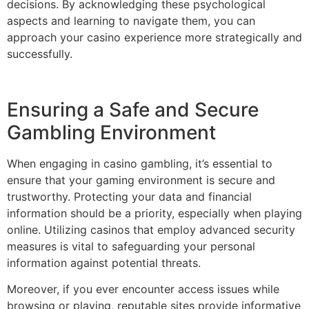
decisions. By acknowledging these psychological
aspects and learning to navigate them, you can
approach your casino experience more strategically and
successfully.
Ensuring a Safe and Secure
Gambling Environment
When engaging in casino gambling, it’s essential to
ensure that your gaming environment is secure and
trustworthy. Protecting your data and financial
information should be a priority, especially when playing
online. Utilizing casinos that employ advanced security
measures is vital to safeguarding your personal
information against potential threats.
Moreover, if you ever encounter access issues while
browsing or playing, reputable sites provide informative