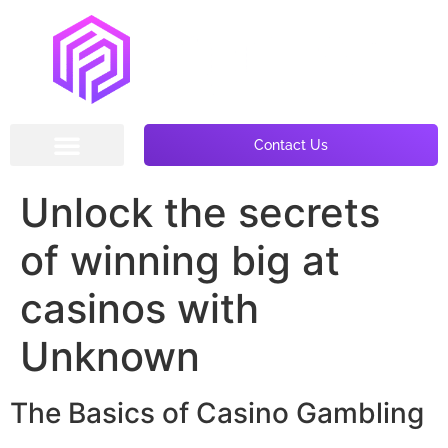
Contact Us
Unlock the secrets
of winning big at
casinos with
Unknown
The Basics of Casino Gambling