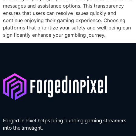
messages and assistance options. This transparency
ensures that users can resolve issues quickly and
continue enjoying their gaming experience. Choosing
platforms that prioritize your safety and well-being can
significantly enhance your gambling journey.
Forged in Pixel helps bring budding gaming streamers
into the limelight.