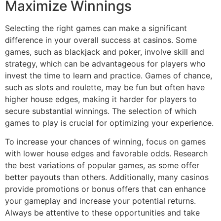
Maximize Winnings
Selecting the right games can make a significant
difference in your overall success at casinos. Some
games, such as blackjack and poker, involve skill and
strategy, which can be advantageous for players who
invest the time to learn and practice. Games of chance,
such as slots and roulette, may be fun but often have
higher house edges, making it harder for players to
secure substantial winnings. The selection of which
games to play is crucial for optimizing your experience.
To increase your chances of winning, focus on games
with lower house edges and favorable odds. Research
the best variations of popular games, as some offer
better payouts than others. Additionally, many casinos
provide promotions or bonus offers that can enhance
your gameplay and increase your potential returns.
Always be attentive to these opportunities and take