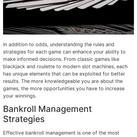
In addition to odds, understanding the rules and
strategies for each game can enhance your ability to
make informed decisions. From classic games like
blackjack and roulette to modern slot machines, each
has unique elements that can be exploited for better
results. The more knowledgeable you are about the
games, the more opportunities you have to increase
your winnings.
Bankroll Management
Strategies
Effective bankroll management is one of the most