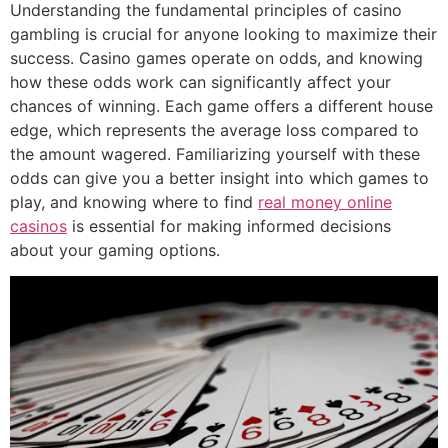
Understanding the fundamental principles of casino
gambling is crucial for anyone looking to maximize their
success. Casino games operate on odds, and knowing
how these odds work can significantly affect your
chances of winning. Each game offers a different house
edge, which represents the average loss compared to
the amount wagered. Familiarizing yourself with these
odds can give you a better insight into which games to
play, and knowing where to find
real money online
casinos
is essential for making informed decisions
about your gaming options.