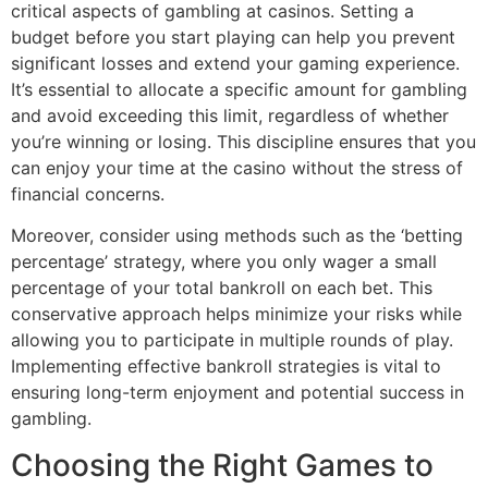
critical aspects of gambling at casinos. Setting a
budget before you start playing can help you prevent
significant losses and extend your gaming experience.
It’s essential to allocate a specific amount for gambling
and avoid exceeding this limit, regardless of whether
you’re winning or losing. This discipline ensures that you
can enjoy your time at the casino without the stress of
financial concerns.
Moreover, consider using methods such as the ‘betting
percentage’ strategy, where you only wager a small
percentage of your total bankroll on each bet. This
conservative approach helps minimize your risks while
allowing you to participate in multiple rounds of play.
Implementing effective bankroll strategies is vital to
ensuring long-term enjoyment and potential success in
gambling.
Choosing the Right Games to