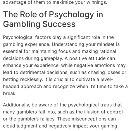
advantage of them to maximize your winnings.
The Role of Psychology in
Gambling Success
Psychological factors play a significant role in the
gambling experience. Understanding your mindset is
essential for maintaining focus and making rational
decisions during gameplay. A positive attitude can
enhance your experience, while negative emotions may
lead to detrimental decisions, such as chasing losses or
betting recklessly. It is crucial to cultivate a level-
headed approach and recognize when it’s time to take a
break.
Additionally, be aware of the psychological traps that
many gamblers fall into, such as the illusion of control
or the gambler’s fallacy. These misconceptions can
cloud judgment and negatively impact your gaming