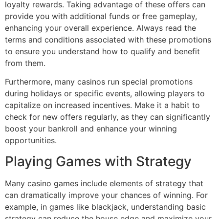
loyalty rewards. Taking advantage of these offers can
provide you with additional funds or free gameplay,
enhancing your overall experience. Always read the
terms and conditions associated with these promotions
to ensure you understand how to qualify and benefit
from them.
Furthermore, many casinos run special promotions
during holidays or specific events, allowing players to
capitalize on increased incentives. Make it a habit to
check for new offers regularly, as they can significantly
boost your bankroll and enhance your winning
opportunities.
Playing Games with Strategy
Many casino games include elements of strategy that
can dramatically improve your chances of winning. For
example, in games like blackjack, understanding basic
strategy can reduce the house edge and maximize your