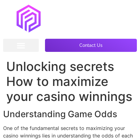
Contact Us
Unlocking secrets
How to maximize
your casino winnings
Understanding Game Odds
One of the fundamental secrets to maximizing your
casino winnings lies in understanding the odds of each