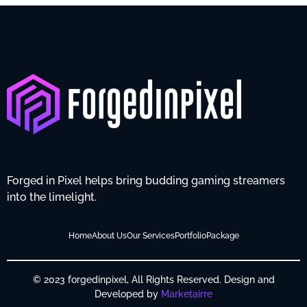
Forged in Pixel helps bring budding gaming streamers
into the limelight.
Home
About Us
Our Services
Portfolio
Package
© 2023 forgedinpixel, All Rights Reserved. Design and
Developed by
Marketairre