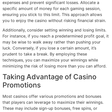
expenses and prevent significant losses. Allocate a
specific amount of money for each gaming session,
ensuring you stick to this limit. This approach allows
you to enjoy the casino without risking financial strain.
Additionally, consider setting winning and losing limits.
For instance, if you reach a predetermined profit goal, it
may be wise to walk away rather than pushing your
luck. Conversely, if you lose a certain amount, it’s
prudent to take a break. By employing these
techniques, you can maximize your winnings while
minimizing the risk of losing more than you can afford.
Taking Advantage of Casino
Promotions
Most casinos offer various promotions and bonuses
that players can leverage to maximize their winnings.
These may include sign-up bonuses, free spins, or