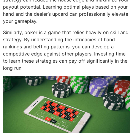
payout potential. Learning optimal plays based on your
hand and the dealer’s upcard can professionally elevate
your gameplay.
Similarly, poker is a game that relies heavily on skill and
strategy. By understanding the intricacies of hand
rankings and betting patterns, you can develop a
competitive edge against other players. Investing time
to learn these strategies can pay off significantly in the
long run.