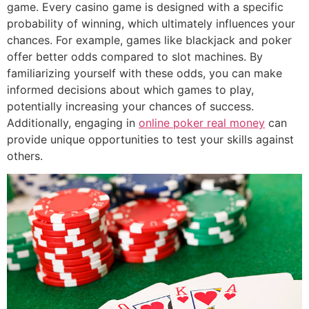
game. Every casino game is designed with a specific
probability of winning, which ultimately influences your
chances. For example, games like blackjack and poker
offer better odds compared to slot machines. By
familiarizing yourself with these odds, you can make
informed decisions about which games to play,
potentially increasing your chances of success.
Additionally, engaging in
online poker real money
can
provide unique opportunities to test your skills against
others.