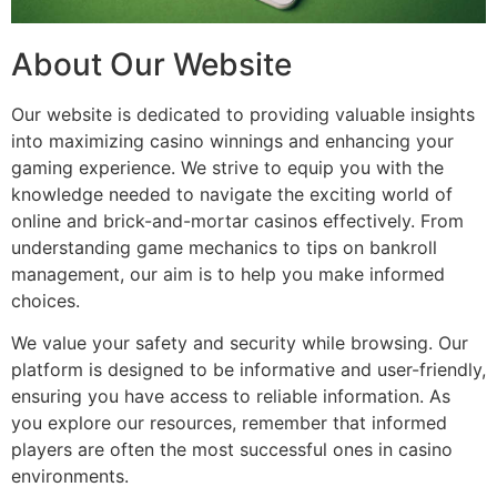
About Our Website
Our website is dedicated to providing valuable insights
into maximizing casino winnings and enhancing your
gaming experience. We strive to equip you with the
knowledge needed to navigate the exciting world of
online and brick-and-mortar casinos effectively. From
understanding game mechanics to tips on bankroll
management, our aim is to help you make informed
choices.
We value your safety and security while browsing. Our
platform is designed to be informative and user-friendly,
ensuring you have access to reliable information. As
you explore our resources, remember that informed
players are often the most successful ones in casino
environments.