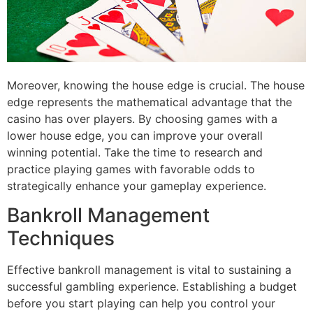
Moreover, knowing the house edge is crucial. The house
edge represents the mathematical advantage that the
casino has over players. By choosing games with a
lower house edge, you can improve your overall
winning potential. Take the time to research and
practice playing games with favorable odds to
strategically enhance your gameplay experience.
Bankroll Management
Techniques
Effective bankroll management is vital to sustaining a
successful gambling experience. Establishing a budget
before you start playing can help you control your