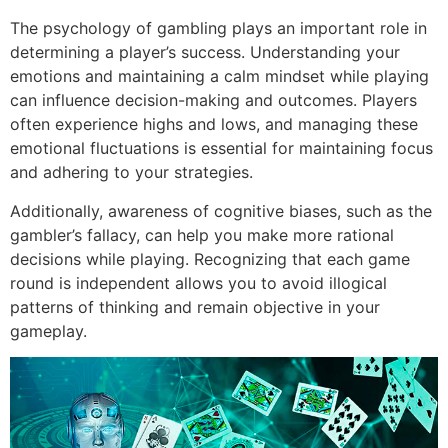
The psychology of gambling plays an important role in
determining a player’s success. Understanding your
emotions and maintaining a calm mindset while playing
can influence decision-making and outcomes. Players
often experience highs and lows, and managing these
emotional fluctuations is essential for maintaining focus
and adhering to your strategies.
Additionally, awareness of cognitive biases, such as the
gambler’s fallacy, can help you make more rational
decisions while playing. Recognizing that each game
round is independent allows you to avoid illogical
patterns of thinking and remain objective in your
gameplay.