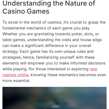
Understanding the Nature of
Casino Games
To excel in the world of casinos, it’s crucial to grasp the
fundamental mechanics of each game you play.
Whether you are gravitating towards poker, slots, or
table games, understanding the odds and house edge
can make a significant difference in your overall
strategy. Each game has its own unique rules and
strategies; hence, familiarizing yourself with these
elements will empower you to make informed decisions
while playing. For those interested in exploring
new
casinos online
, knowing these mechanics becomes even
more essential.