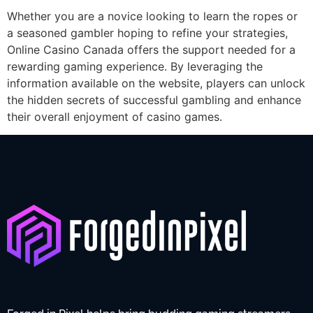
Whether you are a novice looking to learn the ropes or
a seasoned gambler hoping to refine your strategies,
Online Casino Canada offers the support needed for a
rewarding gaming experience. By leveraging the
information available on the website, players can unlock
the hidden secrets of successful gambling and enhance
their overall enjoyment of casino games.