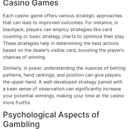
Casino Games
Each casino game offers various strategic approaches
that can lead to improved outcomes. For instance, in
blackjack, players can employ strategies like card
counting or basic strategy charts to optimize their play.
These strategies help in determining the best actions
based on the dealer’s visible card, boosting the player’s
chances of winning.
Similarly, in poker, understanding the nuances of betting
patterns, hand rankings, and position can give players
the upper hand. A well-developed strategy paired with
a keen sense of observation can significantly increase
your potential winnings, making your time at the casino
more fruitful.
Psychological Aspects of
Gambling