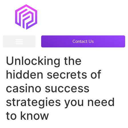
Contact Us
Unlocking the
hidden secrets of
casino success
strategies you need
to know