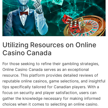
Utilizing Resources on Online
Casino Canada
For those seeking to refine their gambling strategies,
Online Casino Canada serves as an exceptional
resource. This platform provides detailed reviews of
reputable online casinos, game selections, and insightful
tips specifically tailored for Canadian players. With a
focus on security and player satisfaction, users can
gather the knowledge necessary for making informed
choices when it comes to selecting an online casino.