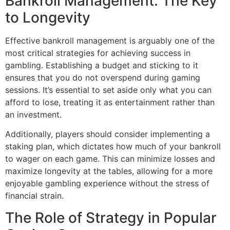
Bankroll Management: The Key
to Longevity
Effective bankroll management is arguably one of the
most critical strategies for achieving success in
gambling. Establishing a budget and sticking to it
ensures that you do not overspend during gaming
sessions. It’s essential to set aside only what you can
afford to lose, treating it as entertainment rather than
an investment.
Additionally, players should consider implementing a
staking plan, which dictates how much of your bankroll
to wager on each game. This can minimize losses and
maximize longevity at the tables, allowing for a more
enjoyable gambling experience without the stress of
financial strain.
The Role of Strategy in Popular