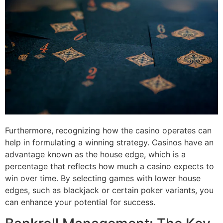
Furthermore, recognizing how the casino operates can
help in formulating a winning strategy. Casinos have an
advantage known as the house edge, which is a
percentage that reflects how much a casino expects to
win over time. By selecting games with lower house
edges, such as blackjack or certain poker variants, you
can enhance your potential for success.