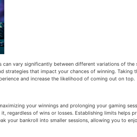
ds can vary significantly between different variations of t
nd strategies that impact your chances of winning. Taking 
erience and increase the likelihood of coming out on top.
 maximizing your winnings and prolonging your gaming sessi
 it, regardless of wins or losses. Establishing limits help
break your bankroll into smaller sessions, allowing you to en