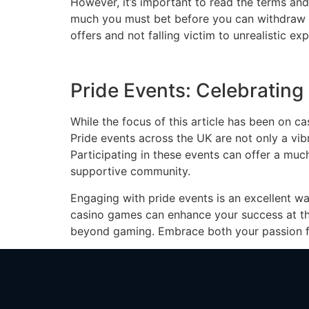
However, it’s important to read the terms a
much you must bet before you can withdraw y
offers and not falling victim to unrealistic ex
Pride Events: Celebratin
While the focus of this article has been on ca
Pride events across the UK are not only a vib
Participating in these events can offer a much
supportive community.
Engaging with pride events is an excellent wa
casino games can enhance your success at the
beyond gaming. Embrace both your passion fo