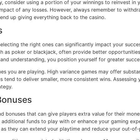
, consider using a portion of your winnings to reinvest in 
impact of any losses. However, always remember to withdra
end up giving everything back to the casino.
s
electing the right ones can significantly impact your succ
ch as poker or blackjack, often provide better opportunitie
 and understanding, you position yourself for greater succe
mes you are playing. High variance games may offer substan
s tend to deliver smaller, more consistent wins. Assessing y
ategy.
 Bonuses
nd bonuses that can give players extra value for their mo
 additional funds to play with or enhance your gaming expe
, as they can extend your playtime and reduce your out-of