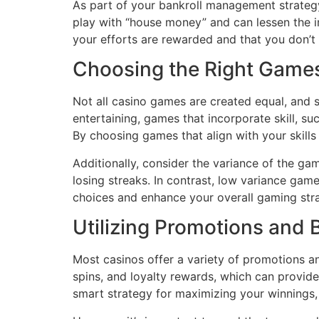
As part of your bankroll management strategy
play with “house money” and can lessen the 
your efforts are rewarded and that you don’t 
Choosing the Right Game
Not all casino games are created equal, and s
entertaining, games that incorporate skill, su
By choosing games that align with your skills
Additionally, consider the variance of the ga
losing streaks. In contrast, low variance game
choices and enhance your overall gaming str
Utilizing Promotions and
Most casinos offer a variety of promotions a
spins, and loyalty rewards, which can provide
smart strategy for maximizing your winnings