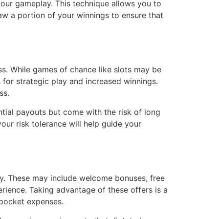
your gameplay. This technique allows you to
w a portion of your winnings to ensure that
ess. While games of chance like slots may be
s for strategic play and increased winnings.
ss.
tial payouts but come with the risk of long
our risk tolerance will help guide your
ney. These may include welcome bonuses, free
rience. Taking advantage of these offers is a
-pocket expenses.