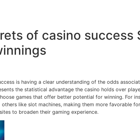
Services
rets of casino success 
winnings
uccess is having a clear understanding of the odds associ
ents the statistical advantage the casino holds over player
ose games that offer better potential for winning. For in
thers like slot machines, making them more favorable for p
sites to broaden their gaming experience.