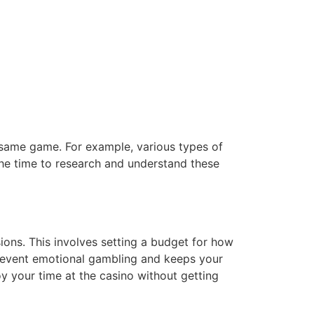
he same game. For example, various types of
the time to research and understand these
ons. This involves setting a budget for how
s prevent emotional gambling and keeps your
joy your time at the casino without getting