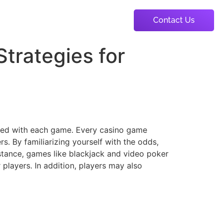
Contact Us
About Us
Portfolio
Package
Strategies for
ated with each game. Every casino game
s. By familiarizing yourself with the odds,
stance, games like blackjack and video poker
layers. In addition, players may also