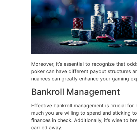
Moreover, it’s essential to recognize that od
poker can have different payout structures a
nuances can greatly enhance your gaming exp
Bankroll Management
Effective bankroll management is crucial for
much you are willing to spend and sticking to
finances in check. Additionally, it’s wise to 
carried away.