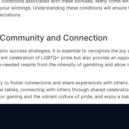
nd conditions associated with these bonuses. Many come wi
our winnings. Understanding these conditions will ensure 
pectations.
g Community and Connection
sino success strategies, it is essential to recognize the jo
rant celebration of LGBTQ+ pride but also provide an opportu
-needed respite from the intensity of gambling and allow ind
y to foster connections and share experiences with others. 
 tables, connecting with others through shared celebration
r gaming and the vibrant culture of pride, and enjoy a ba