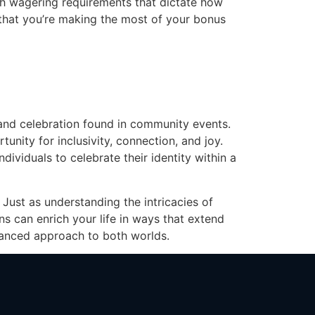
th wagering requirements that dictate how
that you’re making the most of your bonus
y and celebration found in community events.
nity for inclusivity, connection, and joy.
ividuals to celebrate their identity within a
Just as understanding the intricacies of
s can enrich your life in ways that extend
lanced approach to both worlds.