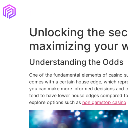
Unlocking the sec
maximizing your 
Understanding the Odds
One of the fundamental elements of casino s
comes with a certain house edge, which repres
you can make more informed decisions and cho
tend to have lower house edges compared to o
explore options such as
non gamstop casino