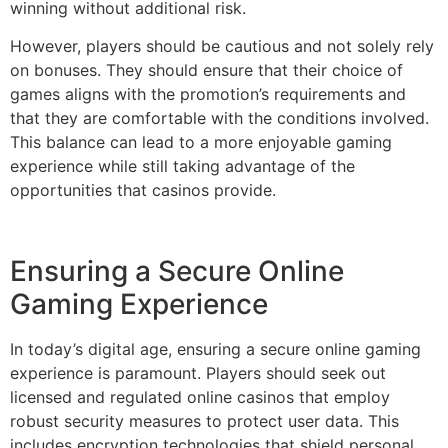
winning without additional risk.
However, players should be cautious and not solely rely
on bonuses. They should ensure that their choice of
games aligns with the promotion’s requirements and
that they are comfortable with the conditions involved.
This balance can lead to a more enjoyable gaming
experience while still taking advantage of the
opportunities that casinos provide.
Ensuring a Secure Online
Gaming Experience
In today’s digital age, ensuring a secure online gaming
experience is paramount. Players should seek out
licensed and regulated online casinos that employ
robust security measures to protect user data. This
includes encryption technologies that shield personal