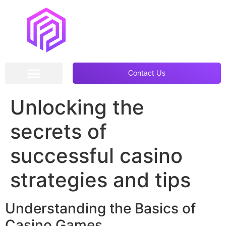
Contact Us
Unlocking the
secrets of
successful casino
strategies and tips
Understanding the Basics of
Casino Games