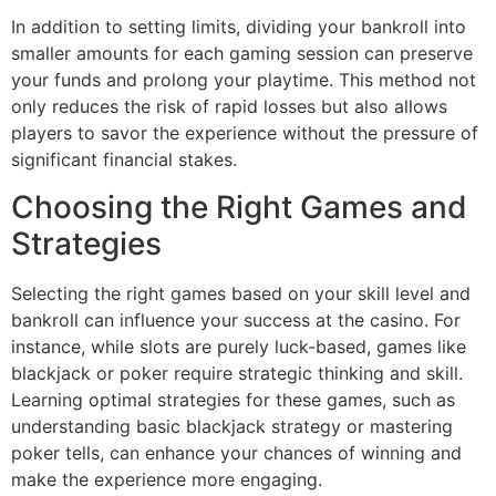
In addition to setting limits, dividing your bankroll into
smaller amounts for each gaming session can preserve
your funds and prolong your playtime. This method not
only reduces the risk of rapid losses but also allows
players to savor the experience without the pressure of
significant financial stakes.
Choosing the Right Games and
Strategies
Selecting the right games based on your skill level and
bankroll can influence your success at the casino. For
instance, while slots are purely luck-based, games like
blackjack or poker require strategic thinking and skill.
Learning optimal strategies for these games, such as
understanding basic blackjack strategy or mastering
poker tells, can enhance your chances of winning and
make the experience more engaging.