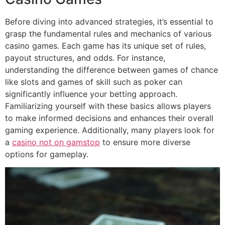
Before diving into advanced strategies, it’s essential to
grasp the fundamental rules and mechanics of various
casino games. Each game has its unique set of rules,
payout structures, and odds. For instance,
understanding the difference between games of chance
like slots and games of skill such as poker can
significantly influence your betting approach.
Familiarizing yourself with these basics allows players
to make informed decisions and enhances their overall
gaming experience. Additionally, many players look for
a
casino not on gamstop
to ensure more diverse
options for gameplay.