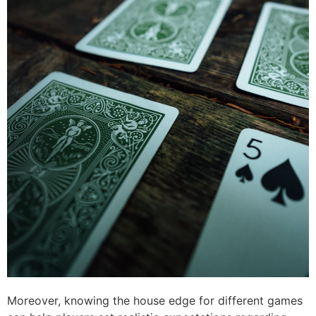
Moreover, knowing the house edge for different games