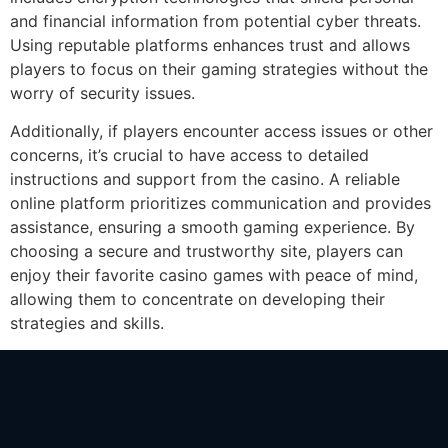
and financial information from potential cyber threats.
Using reputable platforms enhances trust and allows
players to focus on their gaming strategies without the
worry of security issues.
Additionally, if players encounter access issues or other
concerns, it’s crucial to have access to detailed
instructions and support from the casino. A reliable
online platform prioritizes communication and provides
assistance, ensuring a smooth gaming experience. By
choosing a secure and trustworthy site, players can
enjoy their favorite casino games with peace of mind,
allowing them to concentrate on developing their
strategies and skills.