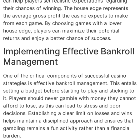
can help players set realistic expectations regarding
their chances of winning. The house edge represents
the average gross profit the casino expects to make
from each game. By choosing games with a lower
house edge, players can maximize their potential
returns and enjoy a better chance of success.
Implementing Effective Bankroll
Management
One of the critical components of successful casino
strategies is effective bankroll management. This entails
setting a budget before starting to play and sticking to
it. Players should never gamble with money they cannot
afford to lose, as this can lead to stress and poor
decisions. Establishing a clear limit on losses and wins
helps maintain a disciplined approach and ensures that
gambling remains a fun activity rather than a financial
burden.