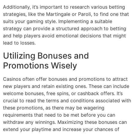
Additionally, it’s important to research various betting
strategies, like the Martingale or Paroli, to find one that
suits your gaming style. Implementing a suitable
strategy can provide a structured approach to betting
and help players avoid emotional decisions that might
lead to losses.
Utilizing Bonuses and
Promotions Wisely
Casinos often offer bonuses and promotions to attract
new players and retain existing ones. These can include
welcome bonuses, free spins, or cashback offers. It’s
crucial to read the terms and conditions associated with
these promotions, as there may be wagering
requirements that need to be met before you can
withdraw any winnings. Maximizing these bonuses can
extend your playtime and increase your chances of