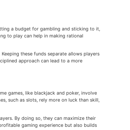
tting a budget for gambling and sticking to it,
ing to play can help in making rational
y. Keeping these funds separate allows players
isciplined approach can lead to a more
ome games, like blackjack and poker, involve
, such as slots, rely more on luck than skill,
ayers. By doing so, they can maximize their
profitable gaming experience but also builds