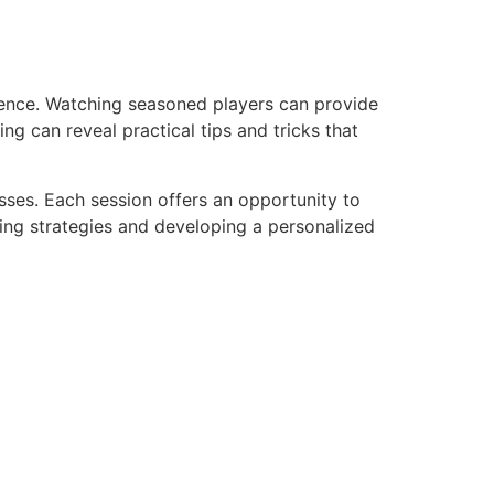
rience. Watching seasoned players can provide
ng can reveal practical tips and tricks that
sses. Each session offers an opportunity to
ning strategies and developing a personalized