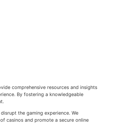
rovide comprehensive resources and insights
erience. By fostering a knowledgeable
t.
en disrupt the gaming experience. We
g of casinos and promote a secure online