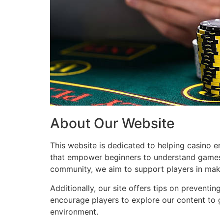
About Our Website
This website is dedicated to helping casino 
that empower beginners to understand games, 
community, we aim to support players in maki
Additionally, our site offers tips on preventi
encourage players to explore our content to g
environment.