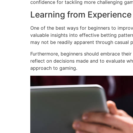
confidence for tackling more challenging game
Learning from Experience
One of the best ways for beginners to improv
valuable insights into effective betting patte
may not be readily apparent through casual p
Furthermore, beginners should embrace their e
reflect on decisions made and to evaluate wha
approach to gaming.