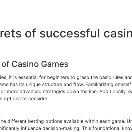
Services
ets of successful casin
s of Casino Games
ies, it is essential for beginners to grasp the basic rules 
game has its unique structure and flow. Familiarizing onesel
for more advanced strategies down the line. Additionally, e
 options to consider.
the different betting options available within each game.
nificantly influence decision-making. This foundational kn