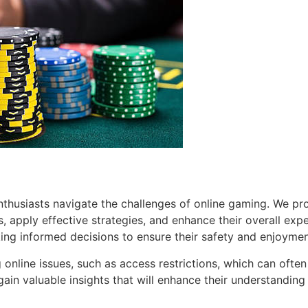
enthusiasts navigate the challenges of online gaming. We p
apply effective strategies, and enhance their overall exp
ng informed decisions to ensure their safety and enjoymen
ng online issues, such as access restrictions, which can oft
ain valuable insights that will enhance their understandin