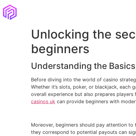
Unlocking the secr
beginners
Understanding the Basic
Before diving into the world of casino strateg
Whether it’s slots, poker, or blackjack, each 
overall experience but also prepares players 
casinos uk
can provide beginners with modern
Moreover, beginners should pay attention to 
they correspond to potential payouts can sig