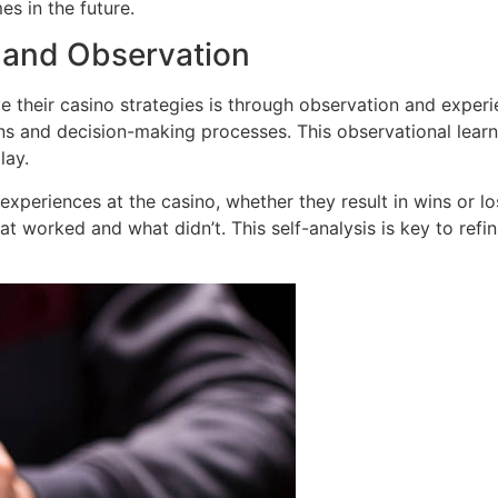
s in the future.
 and Observation
e their casino strategies is through observation and expe
rns and decision-making processes. This observational learni
lay.
xperiences at the casino, whether they result in wins or lo
t worked and what didn’t. This self-analysis is key to refi