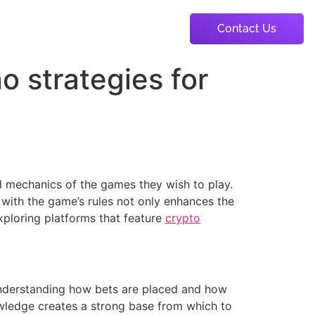
Contact Us
About Us
Portfolio
Package
o strategies for
and mechanics of the games they wish to play.
f with the game’s rules not only enhances the
xploring platforms that feature
crypto
 Understanding how bets are placed and how
owledge creates a strong base from which to