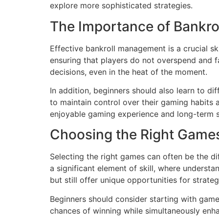
explore more sophisticated strategies.
The Importance of Bankr
Effective bankroll management is a crucial skil
ensuring that players do not overspend and fac
decisions, even in the heat of the moment.
In addition, beginners should also learn to d
to maintain control over their gaming habits 
enjoyable gaming experience and long-term 
Choosing the Right Games
Selecting the right games can often be the di
a significant element of skill, where understa
but still offer unique opportunities for strateg
Beginners should consider starting with game
chances of winning while simultaneously enhan