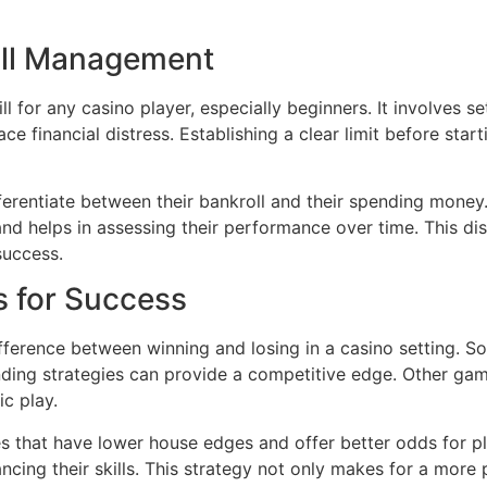
oll Management
l for any casino player, especially beginners. It involves se
e financial distress. Establishing a clear limit before start
ifferentiate between their bankroll and their spending mone
and helps in assessing their performance over time. This d
success.
 for Success
fference between winning and losing in a casino setting. S
nding strategies can provide a competitive edge. Other games
ic play.
s that have lower house edges and offer better odds for pl
cing their skills. This strategy not only makes for a more 