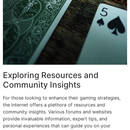
Exploring Resources and
Community Insights
For those looking to enhance their gaming strategies,
the internet offers a plethora of resources and
community insights. Various forums and websites
provide invaluable information, expert tips, and
personal experiences that can guide you on your