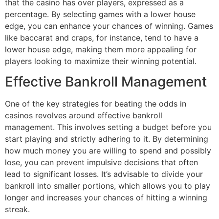
that the casino has over players, expressed as a
percentage. By selecting games with a lower house
edge, you can enhance your chances of winning. Games
like baccarat and craps, for instance, tend to have a
lower house edge, making them more appealing for
players looking to maximize their winning potential.
Effective Bankroll Management
One of the key strategies for beating the odds in
casinos revolves around effective bankroll
management. This involves setting a budget before you
start playing and strictly adhering to it. By determining
how much money you are willing to spend and possibly
lose, you can prevent impulsive decisions that often
lead to significant losses. It’s advisable to divide your
bankroll into smaller portions, which allows you to play
longer and increases your chances of hitting a winning
streak.