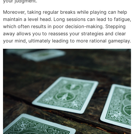
your judgment.
Moreover, taking regular breaks while playing can help
maintain a level head. Long sessions can lead to fatigue,
which often results in poor decision-making. Stepping
away allows you to reassess your strategies and clear
your mind, ultimately leading to more rational gameplay.