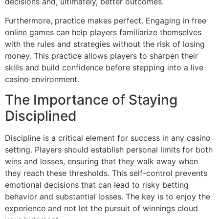
decisions and, ultimately, better outcomes.
Furthermore, practice makes perfect. Engaging in free
online games can help players familiarize themselves
with the rules and strategies without the risk of losing
money. This practice allows players to sharpen their
skills and build confidence before stepping into a live
casino environment.
The Importance of Staying
Disciplined
Discipline is a critical element for success in any casino
setting. Players should establish personal limits for both
wins and losses, ensuring that they walk away when
they reach these thresholds. This self-control prevents
emotional decisions that can lead to risky betting
behavior and substantial losses. The key is to enjoy the
experience and not let the pursuit of winnings cloud