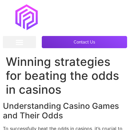
Contact Us
Winning strategies
for beating the odds
in casinos
Understanding Casino Games
and Their Odds
To successfully beat the odds in casinos, it’s crucial to