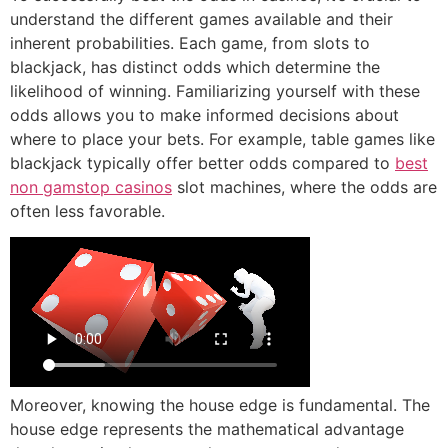
understand the different games available and their
inherent probabilities. Each game, from slots to
blackjack, has distinct odds which determine the
likelihood of winning. Familiarizing yourself with these
odds allows you to make informed decisions about
where to place your bets. For example, table games like
blackjack typically offer better odds compared to
best
non gamstop casinos
slot machines, where the odds are
often less favorable.
Moreover, knowing the house edge is fundamental. The
house edge represents the mathematical advantage