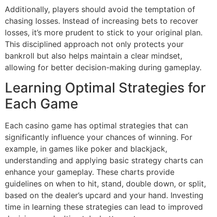
Additionally, players should avoid the temptation of
chasing losses. Instead of increasing bets to recover
losses, it’s more prudent to stick to your original plan.
This disciplined approach not only protects your
bankroll but also helps maintain a clear mindset,
allowing for better decision-making during gameplay.
Learning Optimal Strategies for
Each Game
Each casino game has optimal strategies that can
significantly influence your chances of winning. For
example, in games like poker and blackjack,
understanding and applying basic strategy charts can
enhance your gameplay. These charts provide
guidelines on when to hit, stand, double down, or split,
based on the dealer’s upcard and your hand. Investing
time in learning these strategies can lead to improved