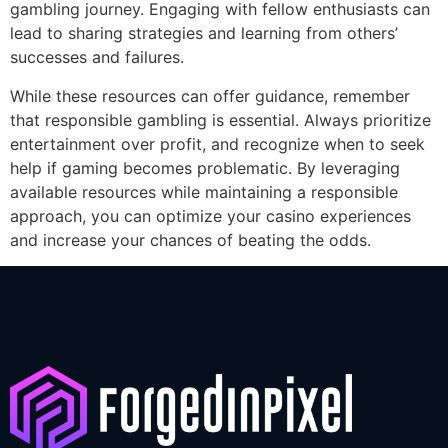
gambling journey. Engaging with fellow enthusiasts can
lead to sharing strategies and learning from others’
successes and failures.
While these resources can offer guidance, remember
that responsible gambling is essential. Always prioritize
entertainment over profit, and recognize when to seek
help if gaming becomes problematic. By leveraging
available resources while maintaining a responsible
approach, you can optimize your casino experiences
and increase your chances of beating the odds.