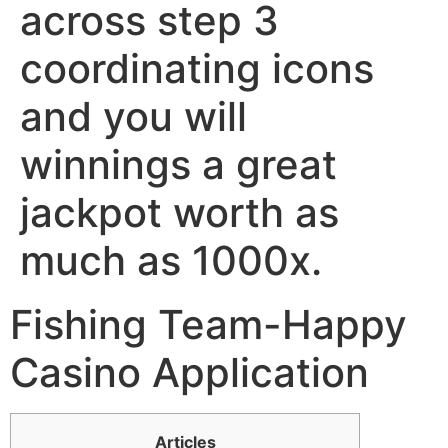
across step 3
coordinating icons
and you will
winnings a great
jackpot worth as
much as 1000x.
‎‎Fishing Team-Happy
Casino Application
Articles