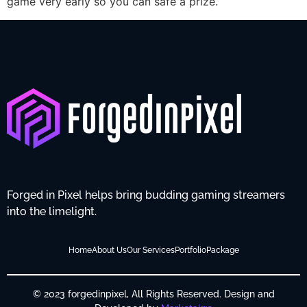
game very early so you can safe a prize.
Forged in Pixel helps bring budding gaming streamers
into the limelight.
Home
About Us
Our Services
Portfolio
Package
© 2023 forgedinpixel, All Rights Reserved. Design and