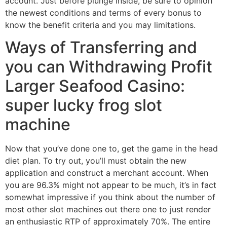
account. Just before plunge inside, be sure to opinion
the newest conditions and terms of every bonus to
know the benefit criteria and you may limitations.
Ways of Transferring and
you can Withdrawing Profit
Larger Seafood Casino:
super lucky frog slot
machine
Now that you’ve done one to, get the game in the head
diet plan. To try out, you’ll must obtain the new
application and construct a merchant account. When
you are 96.3% might not appear to be much, it’s in fact
somewhat impressive if you think about the number of
most other slot machines out there one to just render
an enthusiastic RTP of approximately 70%. The entire