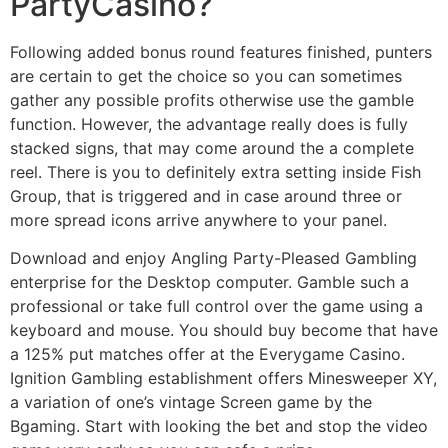
PartyCasino?
Following added bonus round features finished, punters
are certain to get the choice so you can sometimes
gather any possible profits otherwise use the gamble
function. However, the advantage really does is fully
stacked signs, that may come around the a complete
reel. There is you to definitely extra setting inside Fish
Group, that is triggered and in case around three or
more spread icons arrive anywhere to your panel.
Download and enjoy Angling Party-Pleased Gambling
enterprise for the Desktop computer. Gamble such a
professional or take full control over the game using a
keyboard and mouse. You should buy become that have
a 125% put matches offer at the Everygame Casino.
Ignition Gambling establishment offers Minesweeper XY,
a variation of one’s vintage Screen game by the
Bgaming. Start with looking the bet and stop the video