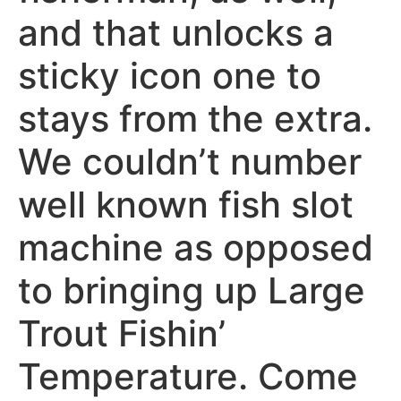
and that unlocks a
sticky icon one to
stays from the extra.
We couldn’t number
well known fish slot
machine as opposed
to bringing up Large
Trout Fishin’
Temperature. Come