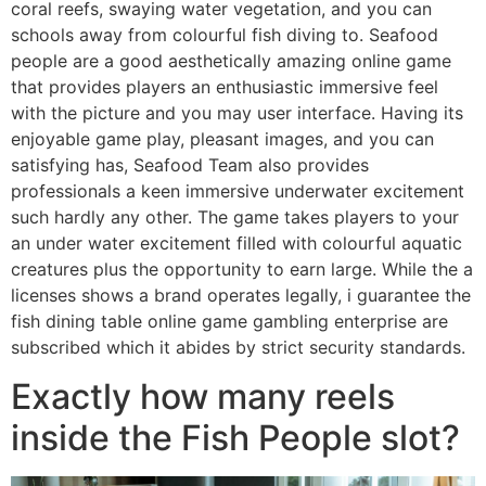
coral reefs, swaying water vegetation, and you can
schools away from colourful fish diving to. Seafood
people are a good aesthetically amazing online game
that provides players an enthusiastic immersive feel
with the picture and you may user interface. Having its
enjoyable game play, pleasant images, and you can
satisfying has, Seafood Team also provides
professionals a keen immersive underwater excitement
such hardly any other. The game takes players to your
an under water excitement filled with colourful aquatic
creatures plus the opportunity to earn large. While the a
licenses shows a brand operates legally, i guarantee the
fish dining table online game gambling enterprise are
subscribed which it abides by strict security standards.
Exactly how many reels
inside the Fish People slot?