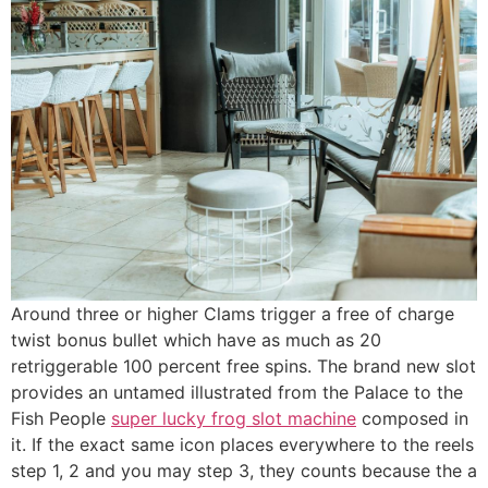
Around three or higher Clams trigger a free of charge
twist bonus bullet which have as much as 20
retriggerable 100 percent free spins. The brand new slot
provides an untamed illustrated from the Palace to the
Fish People
super lucky frog slot machine
composed in
it. If the exact same icon places everywhere to the reels
step 1, 2 and you may step 3, they counts because the a