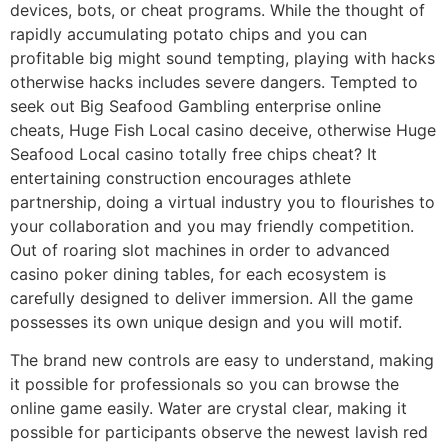
devices, bots, or cheat programs. While the thought of
rapidly accumulating potato chips and you can
profitable big might sound tempting, playing with hacks
otherwise hacks includes severe dangers. Tempted to
seek out Big Seafood Gambling enterprise online
cheats, Huge Fish Local casino deceive, otherwise Huge
Seafood Local casino totally free chips cheat? It
entertaining construction encourages athlete
partnership, doing a virtual industry you to flourishes to
your collaboration and you may friendly competition.
Out of roaring slot machines in order to advanced
casino poker dining tables, for each ecosystem is
carefully designed to deliver immersion. All the game
possesses its own unique design and you will motif.
The brand new controls are easy to understand, making
it possible for professionals so you can browse the
online game easily. Water are crystal clear, making it
possible for participants observe the newest lavish red