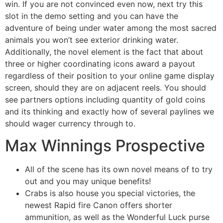
win. If you are not convinced even now, next try this
slot in the demo setting and you can have the
adventure of being under water among the most sacred
animals you won’t see exterior drinking water.
Additionally, the novel element is the fact that about
three or higher coordinating icons award a payout
regardless of their position to your online game display
screen, should they are on adjacent reels. You should
see partners options including quantity of gold coins
and its thinking and exactly how of several paylines we
should wager currency through to.
Max Winnings Prospective
All of the scene has its own novel means of to try
out and you may unique benefits!
Crabs is also house you special victories, the
newest Rapid fire Canon offers shorter
ammunition, as well as the Wonderful Luck purse