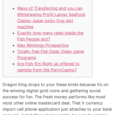
Ways of Transferring and you can
Withdrawing Profit Larger Seafood
Casino: super lucky frog slot
machine
Exactly how many reels inside the
Fish People slot?
Max Winnings Prospective
Totally free Fish Desk Video game
Programs
Are Fish ‘Em Right up offered to
gamble from the PartyCasino?
Dragon King drops to your these kinds because it’s on
the winning digital gold coins and gathering social
success for fun. The fresh money performs like most
most other online mastercard deal. That it currency
import cell phone application just attaches to your bank