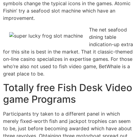
symbols change the typical icons in the games. Atomic
Fishin’ try a seafood slot machine which have an
improvement.
The net seafood
dining table
indication-up extra
for this site is best in the market. That it classic-themed
on-line casino specializes in expertise games. For those
who’re also not used to fish video game, BetWhale is a
great place to be.
Totally free Fish Desk Video
game Programs
Participants try taken to a different panel in which
merely fixed-worth fish and jackpot trophies can seem
to be, just before becoming awarded which have about
three revolves. Obtaining three motorboat spread out