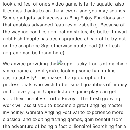
look and feel of one’s video game is fairly aquatic, also
it comes thanks to on the artwork and you may sounds.
Some gadgets lack access to Bing Enjoy Functions and
that enables advanced features elizabeth.g. Because of
the way ios handles application status, it’s better to wait
until Fish People has been upgraded ahead of to try out
on the an iphone 3gs otherwise apple ipad (the fresh
upgrade can be found here).
We advice providing this
video game a try if you’re looking some fun on-line
casino activity! This makes it a good option for
professionals who wish to bet small quantities of money
on for every spin. Unpredictable game play can get
void their incentive. Turtle Envoy：The fresh growing
work will assist you to become a great angling master
invincibly! Gamble Angling Festival to experience more
classical and exciting fishing games, gain benefit from
the adventure of being a fast billionaire! Searching for a