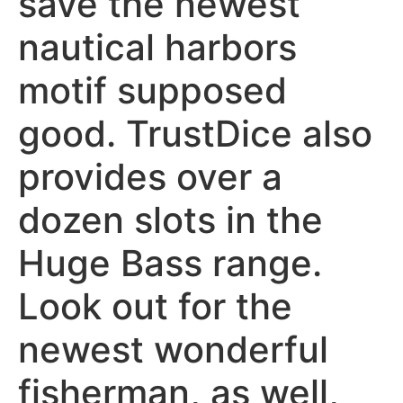
save the newest
nautical harbors
motif supposed
good. TrustDice also
provides over a
dozen slots in the
Huge Bass range.
Look out for the
newest wonderful
fisherman, as well,