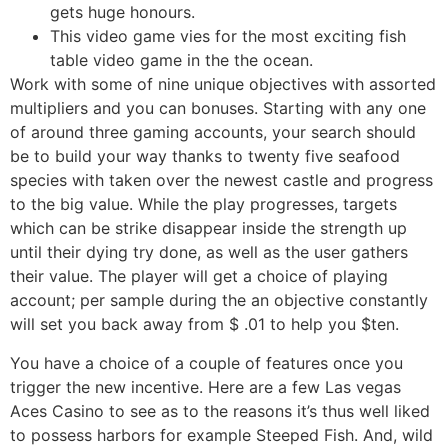
gets huge honours.
This video game vies for the most exciting fish
table video game in the the ocean.
Work with some of nine unique objectives with assorted
multipliers and you can bonuses. Starting with any one
of around three gaming accounts, your search should
be to build your way thanks to twenty five seafood
species with taken over the newest castle and progress
to the big value. While the play progresses, targets
which can be strike disappear inside the strength up
until their dying try done, as well as the user gathers
their value. The player will get a choice of playing
account; per sample during the an objective constantly
will set you back away from $ .01 to help you $ten.
You have a choice of a couple of features once you
trigger the new incentive. Here are a few Las vegas
Aces Casino to see as to the reasons it’s thus well liked
to possess harbors for example Steeped Fish. And, wild