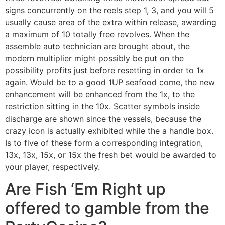
signs concurrently on the reels step 1, 3, and you will 5
usually cause area of the extra within release, awarding
a maximum of 10 totally free revolves. When the
assemble auto technician are brought about, the
modern multiplier might possibly be put on the
possibility profits just before resetting in order to 1x
again. Would be to a good 1UP seafood come, the new
enhancement will be enhanced from the 1x, to the
restriction sitting in the 10x. Scatter symbols inside
discharge are shown since the vessels, because the
crazy icon is actually exhibited while the a handle box.
Is to five of these form a corresponding integration,
13x, 13x, 15x, or 15x the fresh bet would be awarded to
your player, respectively.
Are Fish ‘Em Right up
offered to gamble from the