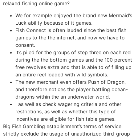
relaxed fishing online game?
We for example enjoyed the brand new Mermaid’s
Luck ability because of it games.
Fish Connect is often lauded since the best fish
games to the the internet, and now we have to
consent.
It’s piled for the groups of step three on each reel
during the the bottom games and the 100 percent
free revolves extra and that is able to of filling up
an entire reel loaded with wild symbols.
The new merchant even offers Push of Dragon,
and therefore notices the player battling ocean-
dragons within the an underwater world.
I as well as check wagering criteria and other
restrictions, as well as whether this type of
incentives are eligible for fish table games.
Big Fish Gambling establishment’s terms of service
strictly exclude the usage of unauthorized third-group