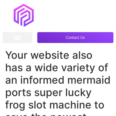
Contact Us
Your website also
has a wide variety of
an informed mermaid
ports super lucky
frog slot machine to