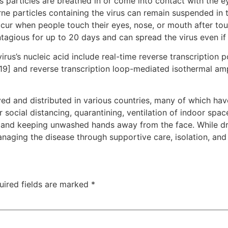
particles are breathed in or come into contact with the ey
rne particles containing the virus can remain suspended in t
ccur when people touch their eyes, nose, or mouth after to
tagious for up to 20 days and can spread the virus even i
rus’s nucleic acid include real-time reverse transcription 
[19] and reverse transcription loop-mediated isothermal am
d and distributed in various countries, many of which hav
social distancing, quarantining, ventilation of indoor spac
and keeping unwashed hands away from the face. While dru
anaging the disease through supportive care, isolation, an
uired fields are marked
*