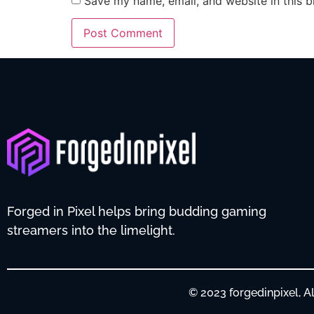
Save my name, email, and website in this b
Forged in Pixel helps bring budding gaming
streamers into the limelight.
© 2023 forgedinpixel, 