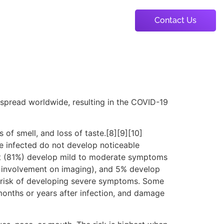
Contact Us
About Us
Portfolio
Package
spread worldwide, resulting in the COVID-19
 of smell, and loss of taste.[8][9][10]
e infected do not develop noticeable
st (81%) develop mild to moderate symptoms
 involvement on imaging), and 5% develop
er risk of developing severe symptoms. Some
months or years after infection, and damage