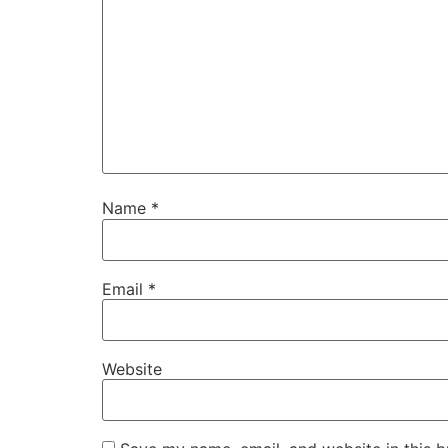
Name
*
Email
*
Website