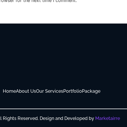
rowser for the next time I comment.
Home
About Us
Our Services
Portfolio
Package
All Rights Reserved. Design and Developed by
Marketairre