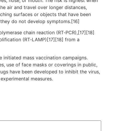
es, nose, or mouth. The risk is highest when
he air and travel over longer distances,
uching surfaces or objects that have been
f they do not develop symptoms.[16]
polymerase chain reaction (RT‑PCR),[17][18]
plification (RT‑LAMP)[17][18] from a
e initiated mass vaccination campaigns.
es, use of face masks or coverings in public,
gs have been developed to inhibit the virus,
d experimental measures.