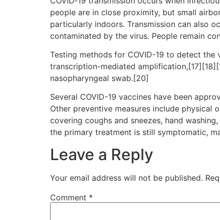
COVID‑19 transmission occurs when infectious 
people are in close proximity, but small airbo
particularly indoors. Transmission can also o
contaminated by the virus. People remain con
Testing methods for COVID-19 to detect the vi
transcription-mediated amplification,[17][18]
nasopharyngeal swab.[20]
Several COVID-19 vaccines have been approve
Other preventive measures include physical or 
covering coughs and sneezes, hand washing, 
the primary treatment is still symptomatic, m
Leave a Reply
Your email address will not be published.
Req
Comment
*