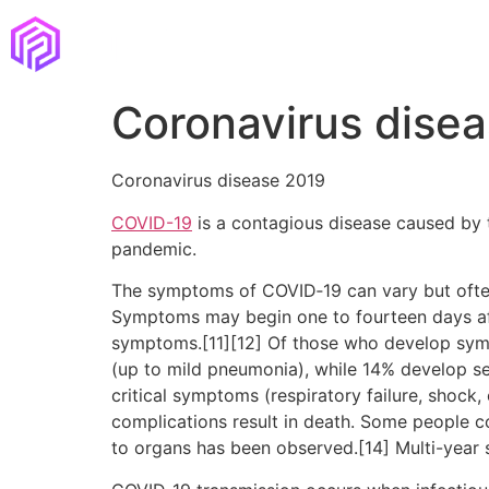
Coronavirus dise
Coronavirus disease 2019
COVID-19
is a contagious disease caused by 
pandemic.
The symptoms of COVID‑19 can vary but often in
Symptoms may begin one to fourteen days afte
symptoms.[11][12] Of those who develop sym
(up to mild pneumonia), while 14% develop 
critical symptoms (respiratory failure, shock
complications result in death. Some people c
to organs has been observed.[14] Multi-year 