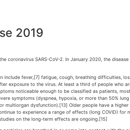
Services
ase 2019
the coronavirus SARS-CoV-2. In January 2020, the disease 
clude fever,[7] fatigue, cough, breathing difficulties, loss
r exposure to the virus. At least a third of people who ar
ptoms noticeable enough to be classified as patients, mo
severe symptoms (dyspnea, hypoxia, or more than 50% lung
, or multiorgan dysfunction).[13] Older people have a high
ontinue to experience a range of effects (long COVID) for 
studies on the long-term effects are ongoing.[15]