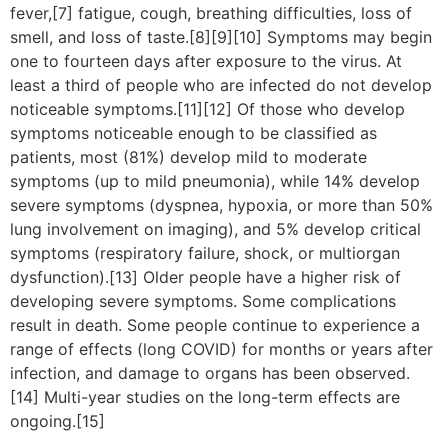
fever,[7] fatigue, cough, breathing difficulties, loss of
smell, and loss of taste.[8][9][10] Symptoms may begin
one to fourteen days after exposure to the virus. At
least a third of people who are infected do not develop
noticeable symptoms.[11][12] Of those who develop
symptoms noticeable enough to be classified as
patients, most (81%) develop mild to moderate
symptoms (up to mild pneumonia), while 14% develop
severe symptoms (dyspnea, hypoxia, or more than 50%
lung involvement on imaging), and 5% develop critical
symptoms (respiratory failure, shock, or multiorgan
dysfunction).[13] Older people have a higher risk of
developing severe symptoms. Some complications
result in death. Some people continue to experience a
range of effects (long COVID) for months or years after
infection, and damage to organs has been observed.
[14] Multi-year studies on the long-term effects are
ongoing.[15]