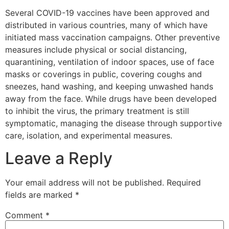
Several COVID-19 vaccines have been approved and
distributed in various countries, many of which have
initiated mass vaccination campaigns. Other preventive
measures include physical or social distancing,
quarantining, ventilation of indoor spaces, use of face
masks or coverings in public, covering coughs and
sneezes, hand washing, and keeping unwashed hands
away from the face. While drugs have been developed
to inhibit the virus, the primary treatment is still
symptomatic, managing the disease through supportive
care, isolation, and experimental measures.
Leave a Reply
Your email address will not be published.
Required
fields are marked
*
Comment
*