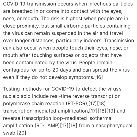
COVID‑19 transmission occurs when infectious particles
are breathed in or come into contact with the eyes,
nose, or mouth. The risk is highest when people are in
close proximity, but small airborne particles containing
the virus can remain suspended in the air and travel
over longer distances, particularly indoors. Transmission
can also occur when people touch their eyes, nose, or
mouth after touching surfaces or objects that have
been contaminated by the virus. People remain
contagious for up to 20 days and can spread the virus
even if they do not develop symptoms.[16]
Testing methods for COVID-19 to detect the virus’s
nucleic acid include real-time reverse transcription
polymerase chain reaction (RT‑PCR),[17][18]
transcription-mediated amplification,[17][18][19] and
reverse transcription loop-mediated isothermal
amplification (RT‑LAMP)[17][18] from a nasopharyngeal
swab.[20]