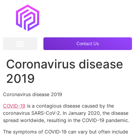
Contact Us
Coronavirus disease
2019
Coronavirus disease 2019
COVID-19
is a contagious disease caused by the
coronavirus SARS-CoV-2. In January 2020, the disease
spread worldwide, resulting in the COVID-19 pandemic.
The symptoms of COVID‑19 can vary but often include