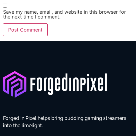
Save my name, email, and website in this browser for
the next time I comment.
Forged in Pixel helps bring budding gaming streamers
into the limelight.