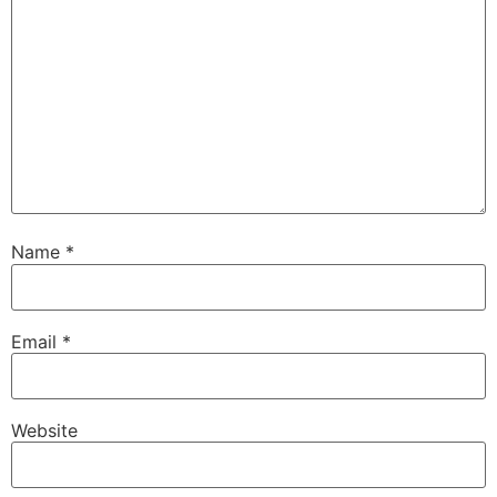
Name
*
Email
*
Website